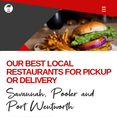
OUR BEST LOCAL
RESTAURANTS FOR PICKUP
OR DELIVERY
Savannah, Pooler and
Port Wentworth