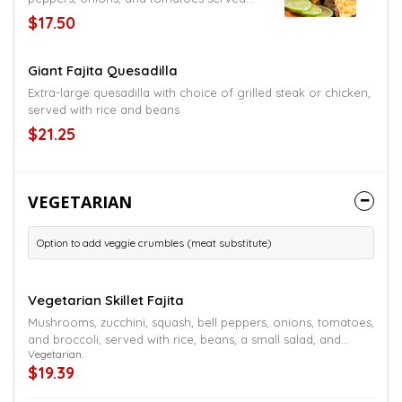
with a small salad and rice or beans
$17.50
Giant Fajita Quesadilla
Extra-large quesadilla with choice of grilled steak or chicken,
served with rice and beans
$21.25
VEGETARIAN
Option to add veggie crumbles (meat substitute)
Vegetarian Skillet Fajita
Mushrooms, zucchini, squash, bell peppers, onions, tomatoes,
and broccoli, served with rice, beans, a small salad, and
Vegetarian.
tortillas
$19.39