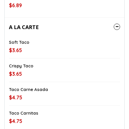
$6.89
A LA CARTE
Soft Taco
$3.65
Crispy Taco
$3.65
Taco Carne Asada
$4.75
Taco Carnitas
$4.75