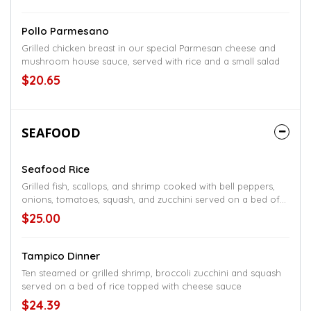
Pollo Parmesano
Grilled chicken breast in our special Parmesan cheese and
mushroom house sauce, served with rice and a small salad
$20.65
SEAFOOD
Seafood Rice
Grilled fish, scallops, and shrimp cooked with bell peppers,
onions, tomatoes, squash, and zucchini served on a bed of
rice topped with cheese sauce
$25.00
Tampico Dinner
Ten steamed or grilled shrimp, broccoli zucchini and squash
served on a bed of rice topped with cheese sauce
$24.39