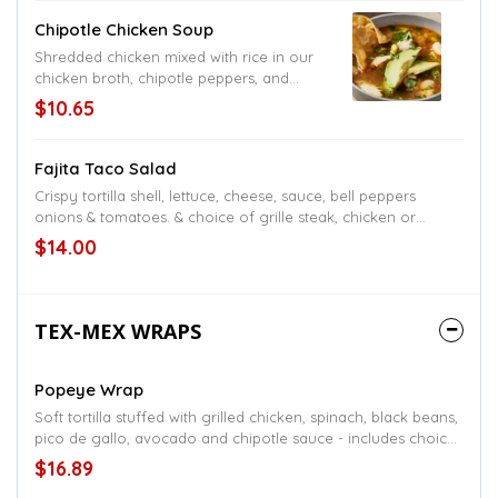
Chipotle Chicken Soup
Shredded chicken mixed with rice in our
chicken broth, chipotle peppers, and
Oaxaca cheese
$10.65
Fajita Taco Salad
Crispy tortilla shell, lettuce, cheese, sauce, bell peppers
onions & tomatoes. & choice of grille steak, chicken or
shrimp
$14.00
TEX-MEX WRAPS
Popeye Wrap
Soft tortilla stuffed with grilled chicken, spinach, black beans,
pico de gallo, avocado and chipotle sauce - includes choice
of one side item fries, refried beans, rice, or black beans
$16.89