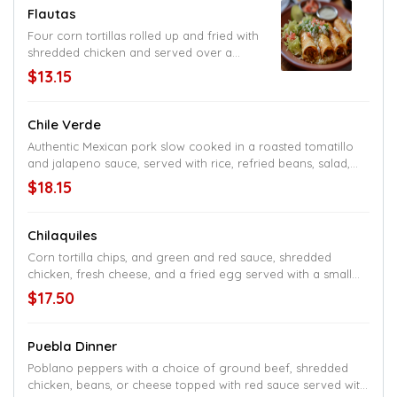
Flautas
Four corn tortillas rolled up and fried with
shredded chicken and served over a
small salad
$13.15
Chile Verde
Authentic Mexican pork slow cooked in a roasted tomatillo
and jalapeno sauce, served with rice, refried beans, salad,
and tortillas
$18.15
Chilaquiles
Corn tortilla chips, and green and red sauce, shredded
chicken, fresh cheese, and a fried egg served with a small
salad and rice or beans
$17.50
Puebla Dinner
Poblano peppers with a choice of ground beef, shredded
chicken, beans, or cheese topped with red sauce served with