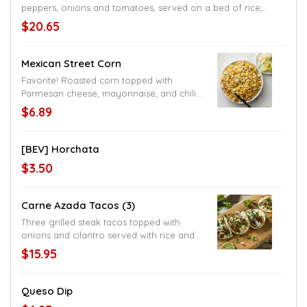
peppers, onions and tomatoes, served on a bed of rice,
topped with cheese sauce
$20.65
Mexican Street Corn
Favorite! Roasted corn topped with
Parmesan cheese, mayonnaise, and chili
pepper
$6.89
[BEV] Horchata
$3.50
Carne Azada Tacos (3)
Three grilled steak tacos topped with
onions and cilantro served with rice and
beans, choice of flour or corn tortillas,
$15.95
American style served with lettuce and
shredded cheese
Queso Dip