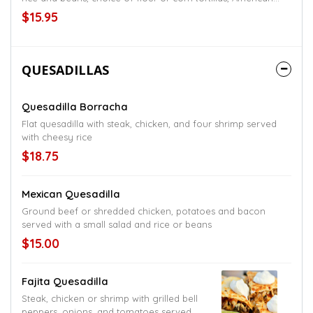
style served with lettuce and shredded cheese
$15.95
QUESADILLAS
Quesadilla Borracha
Flat quesadilla with steak, chicken, and four shrimp served
with cheesy rice
$18.75
Mexican Quesadilla
Ground beef or shredded chicken, potatoes and bacon
served with a small salad and rice or beans
$15.00
Fajita Quesadilla
Steak, chicken or shrimp with grilled bell
peppers, onions, and tomatoes served