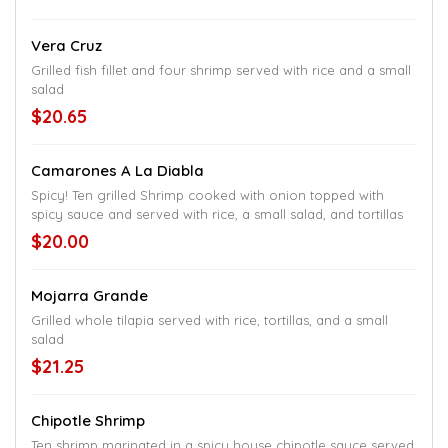
Vera Cruz
Grilled fish fillet and four shrimp served with rice and a small
salad
$20.65
Camarones A La Diabla
Spicy! Ten grilled Shrimp cooked with onion topped with
spicy sauce and served with rice, a small salad, and tortillas
$20.00
Mojarra Grande
Grilled whole tilapia served with rice, tortillas, and a small
salad
$21.25
Chipotle Shrimp
Ten shrimp marinated in a spicy house chipotle sauce served