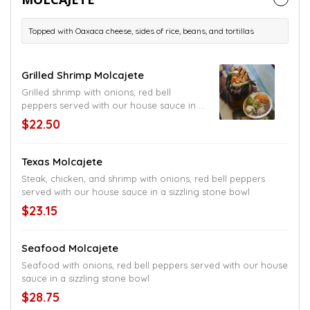
Topped with Oaxaca cheese, sides of rice, beans, and tortillas
Grilled Shrimp Molcajete
Grilled shrimp with onions, red bell
peppers served with our house sauce in a
sizzling stone bowl
$22.50
Texas Molcajete
Steak, chicken, and shrimp with onions, red bell peppers
served with our house sauce in a sizzling stone bowl
$23.15
Seafood Molcajete
Seafood with onions, red bell peppers served with our house
sauce in a sizzling stone bowl
$28.75