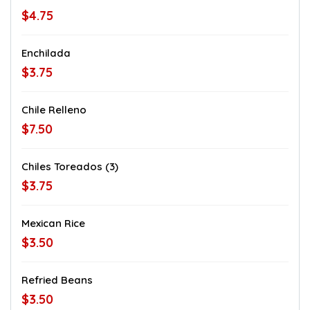
$4.75
Enchilada
$3.75
Chile Relleno
$7.50
Chiles Toreados (3)
$3.75
Mexican Rice
$3.50
Refried Beans
$3.50