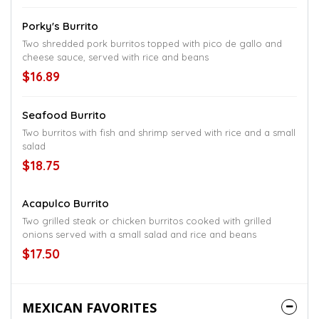
Porky's Burrito
Two shredded pork burritos topped with pico de gallo and
cheese sauce, served with rice and beans
$16.89
Seafood Burrito
Two burritos with fish and shrimp served with rice and a small
salad
$18.75
Acapulco Burrito
Two grilled steak or chicken burritos cooked with grilled
onions served with a small salad and rice and beans
$17.50
MEXICAN FAVORITES