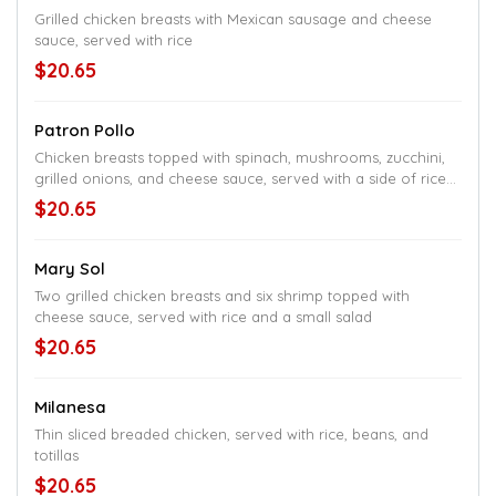
Grilled chicken breasts with Mexican sausage and cheese
sauce, served with rice
$20.65
Patron Pollo
Chicken breasts topped with spinach, mushrooms, zucchini,
grilled onions, and cheese sauce, served with a side of rice
and black beans
$20.65
Mary Sol
Two grilled chicken breasts and six shrimp topped with
cheese sauce, served with rice and a small salad
$20.65
Milanesa
Thin sliced breaded chicken, served with rice, beans, and
totillas
$20.65