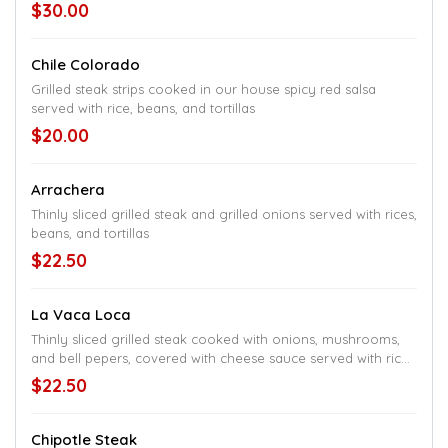
$30.00
Chile Colorado
Grilled steak strips cooked in our house spicy red salsa
served with rice, beans, and tortillas
$20.00
Arrachera
Thinly sliced grilled steak and grilled onions served with rices,
beans, and tortillas
$22.50
La Vaca Loca
Thinly sliced grilled steak cooked with onions, mushrooms,
and bell pepers, covered with cheese sauce served with rice
or beans and a small salad
$22.50
Chipotle Steak