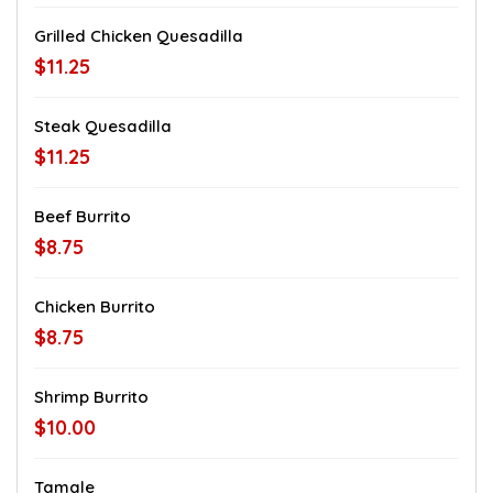
Grilled Chicken Quesadilla
$11.25
Steak Quesadilla
$11.25
Beef Burrito
$8.75
Chicken Burrito
$8.75
Shrimp Burrito
$10.00
Tamale