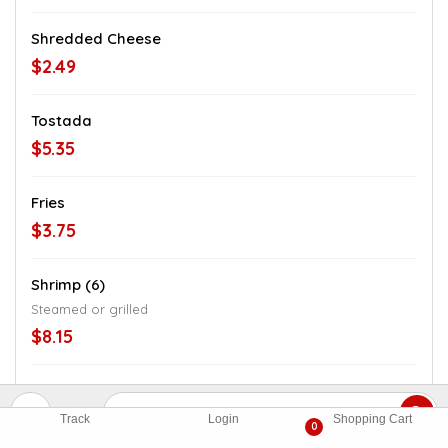
Shredded Cheese
$2.49
Tostada
$5.35
Fries
$3.75
Shrimp (6)
Steamed or grilled
$8.15
Shrimp (8)
$10.65
Track
Login
Shopping Cart
0