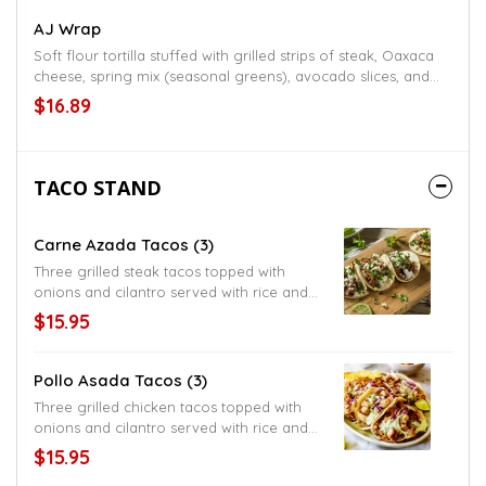
AJ Wrap
Soft flour tortilla stuffed with grilled strips of steak, Oaxaca
cheese, spring mix (seasonal greens), avocado slices, and
chipotle sauce, includes choice side of fries, refried beans,
$16.89
rice, or black beans
TACO STAND
Carne Azada Tacos (3)
Three grilled steak tacos topped with
onions and cilantro served with rice and
beans, choice of flour or corn tortillas,
$15.95
American style served with lettuce and
shredded cheese
Pollo Asada Tacos (3)
Three grilled chicken tacos topped with
onions and cilantro served with rice and
beans, choice of flour or corn tortillas,
$15.95
American style served with lettuce and