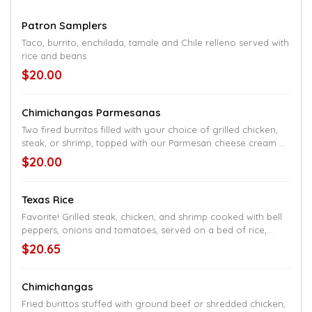
Patron Samplers
Taco, burrito, enchilada, tamale and Chile relleno served with
rice and beans
$20.00
Chimichangas Parmesanas
Two fired burritos filled with your choice of grilled chicken,
steak, or shrimp, topped with our Parmesan cheese cream of
mushroom sauce, served with rice and a small salad
$20.00
Texas Rice
Favorite! Grilled steak, chicken, and shrimp cooked with bell
peppers, onions and tomatoes, served on a bed of rice,
topped with cheese sauce
$20.65
Chimichangas
Fried burittos stuffed with ground beef or shredded chicken,