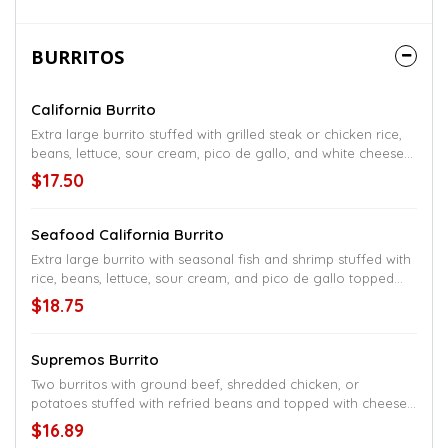
BURRITOS
California Burrito
Extra large burrito stuffed with grilled steak or chicken rice,
beans, lettuce, sour cream, pico de gallo, and white cheese
sauce
$17.50
Seafood California Burrito
Extra large burrito with seasonal fish and shrimp stuffed with
rice, beans, lettuce, sour cream, and pico de gallo topped
with cheese sauce
$18.75
Supremos Burrito
Two burritos with ground beef, shredded chicken, or
potatoes stuffed with refried beans and topped with cheese
sauce and a small salad
$16.89