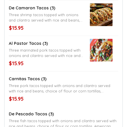
shredded cheese
De Camaron Tacos (3)
Three shrimp tacos topped with onions
and cilantro served with rice and beans,
choice of flour or corn tortillas, American
$15.95
style served with lettuce and shredded
cheese
Al Pastor Tacos (3)
Three marinated pork tacos topped with
onions and cilantro served with rice and
beans, choice of flour or corn tortillas,
$15.95
American style served with lettuce and
shredded cheese
Carnitas Tacos (3)
Three pork tacos topped with onions and cilantro served
with rice and beans, choice of flour or corn tortillas,
American style served with lettuce and shredded cheese
$15.95
De Pescado Tacos (3)
Three fish tacos topped with onions and cilantro served with
rice and beans, choice of flour or corn tortillas, American