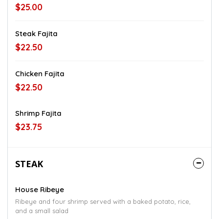
$25.00
Steak Fajita
$22.50
Chicken Fajita
$22.50
Shrimp Fajita
$23.75
STEAK
House Ribeye
Ribeye and four shrimp served with a baked potato, rice,
and a small salad