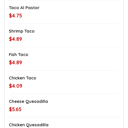
Taco Al Pastor
$4.75
Shrimp Taco
$4.89
Fish Taco
$4.89
Chicken Taco
$4.09
Cheese Quesadilla
$5.65
Chicken Quesadilla