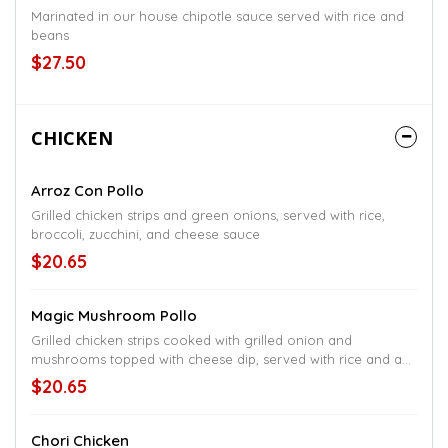
Marinated in our house chipotle sauce served with rice and
beans
$27.50
CHICKEN
Arroz Con Pollo
Grilled chicken strips and green onions, served with rice,
broccoli, zucchini, and cheese sauce
$20.65
Magic Mushroom Pollo
Grilled chicken strips cooked with grilled onion and
mushrooms topped with cheese dip, served with rice and a
small salad
$20.65
Chori Chicken