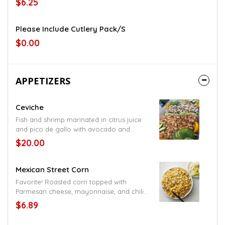
$6.25
Please Include Cutlery Pack/s
$0.00
APPETIZERS
Ceviche
Fish and shrimp marinated in citrus juice
and pico de gallo with avocado and
tostadas on the side served cold
$20.00
Mexican Street Corn
Favorite! Roasted corn topped with
Parmesan cheese, mayonnaise, and chili
pepper
$6.89