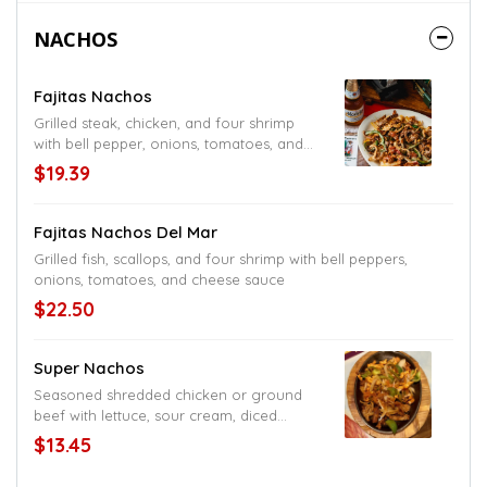
NACHOS
Fajitas Nachos
Grilled steak, chicken, and four shrimp
with bell pepper, onions, tomatoes, and
topped with cheese sauce
$19.39
Fajitas Nachos Del Mar
Grilled fish, scallops, and four shrimp with bell peppers,
onions, tomatoes, and cheese sauce
$22.50
Super Nachos
Seasoned shredded chicken or ground
beef with lettuce, sour cream, diced
tomatoes, black or refried bean, and
$13.45
cheese sauce