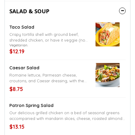
SALAD & SOUP
Taco Salad
Crispy tortilla shell with ground beef,
shredded chicken, or have it veggie (no
Vegetarian.
meat), served with lettuce, sour cream,
$12.19
diced tomatoes, shredded cheese, and
black or refried beans
Caesar Salad
Romaine lettuce, Parmesan cheese,
croutons, and Caesar dressing, with the
option to add grilled chicken, steak or
$8.75
shrimp
Patron Spring Salad
Our delicious grilled chicken on a bed of seasonal greens
accompanied with mandarin slices, cheese, roasted almonds,
dried cranberries, crispy tortilla strips and balsamic dressing
$13.15