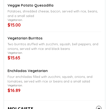
Veggie Potato Quesadilla
Potatoes, shredded cheese, bacon, served with rice, beans,
and a small salad
Vegetarian.
$15.00
Vegetarian Burritos
Two burritos stuffed with zucchini, squash, bell peppers, and
onions, served with rice and black beans
Vegetarian.
$15.65
Enchiladas Vegetarian
Four enchiladas filled with zucchini, squash, onions, and
tomatoes, served with rice or beans and a small salad
Vegetarian.
$16.89
MOLCAJETE