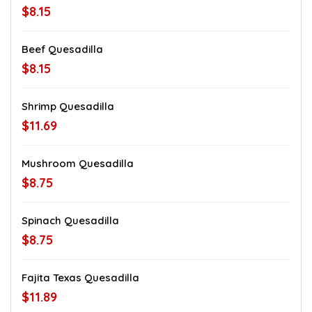
$8.15
Beef Quesadilla
$8.15
Shrimp Quesadilla
$11.69
Mushroom Quesadilla
$8.75
Spinach Quesadilla
$8.75
Fajita Texas Quesadilla
$11.89