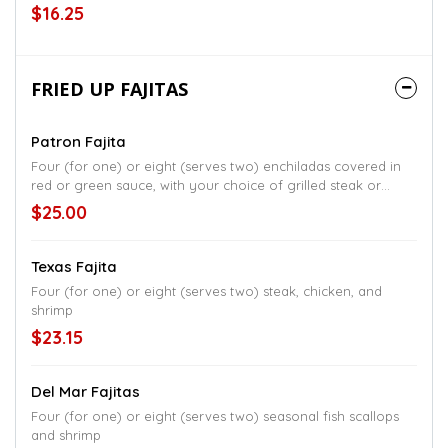
rice and beans
$16.25
FRIED UP FAJITAS
Patron Fajita
Four (for one) or eight (serves two) enchiladas covered in
red or green sauce, with your choice of grilled steak or
grilled chicken, topped with queso fresco, rice, and black
$25.00
beans
Texas Fajita
Four (for one) or eight (serves two) steak, chicken, and
shrimp
$23.15
Del Mar Fajitas
Four (for one) or eight (serves two) seasonal fish scallops
and shrimp