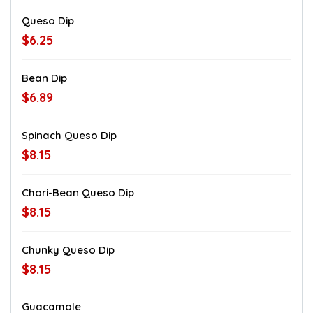
Queso Dip
$6.25
Bean Dip
$6.89
Spinach Queso Dip
$8.15
Chori-Bean Queso Dip
$8.15
Chunky Queso Dip
$8.15
Guacamole