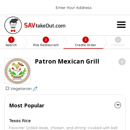
Enter Your Address
1
2
3
4
Search
Pick Restaurant
Create Order
Checkout
Patron Mexican Grill
Vegetarian
Most Popular
Texas Rice
Favorite! Grilled steak, chicken, and shrimp cooked with bell