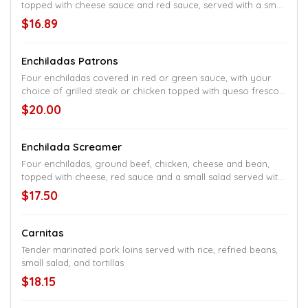
topped with cheese sauce and red sauce, served with a small
salad, rice, and beans
$16.89
Enchiladas Patrons
Four enchiladas covered in red or green sauce, with your
choice of grilled steak or chicken topped with queso fresco,
rice, and black beans
$20.00
Enchilada Screamer
Four enchiladas, ground beef, chicken, cheese and bean,
topped with cheese, red sauce and a small salad served with
rice and refried beans
$17.50
Carnitas
Tender marinated pork loins served with rice, refried beans,
small salad, and tortillas
$18.15