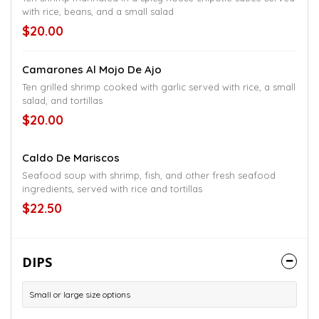
with rice, beans, and a small salad
$20.00
Camarones Al Mojo De Ajo
Ten grilled shrimp cooked with garlic served with rice, a small
salad, and tortillas
$20.00
Caldo De Mariscos
Seafood soup with shrimp, fish, and other fresh seafood
ingredients, served with rice and tortillas
$22.50
DIPS
Small or large size options