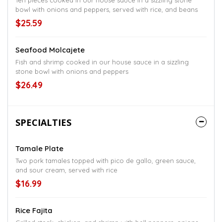
Ten pieces cooked in our house sauce in a sizzling stone
bowl with onions and peppers, served with rice, and beans
$25.59
Seafood Molcajete
Fish and shrimp cooked in our house sauce in a sizzling
stone bowl with onions and peppers
$26.49
SPECIALTIES
Tamale Plate
Two pork tamales topped with pico de gallo, green sauce,
and sour cream, served with rice
$16.99
Rice Fajita