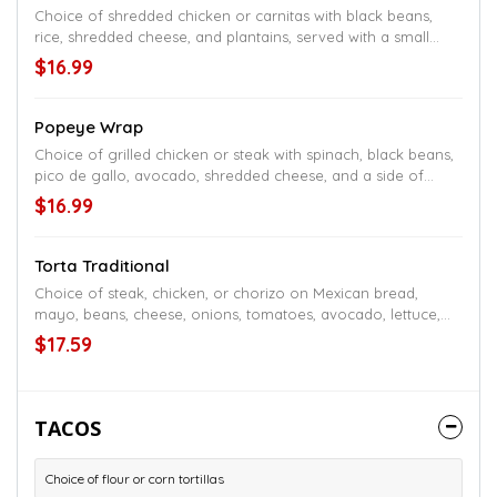
Choice of shredded chicken or carnitas with black beans,
rice, shredded cheese, and plantains, served with a small
salad and a side of chipotle sauce
$16.99
Popeye Wrap
Choice of grilled chicken or steak with spinach, black beans,
pico de gallo, avocado, shredded cheese, and a side of
chipotle sauce
$16.99
Torta Traditional
Choice of steak, chicken, or chorizo on Mexican bread,
mayo, beans, cheese, onions, tomatoes, avocado, lettuce,
and jalapeños, served with fries
$17.59
TACOS
Choice of flour or corn tortillas