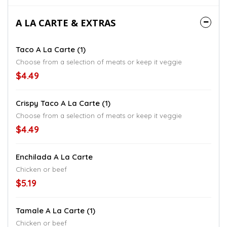
A LA CARTE & EXTRAS
Taco A La Carte (1)
Choose from a selection of meats or keep it veggie
$4.49
Crispy Taco A La Carte (1)
Choose from a selection of meats or keep it veggie
$4.49
Enchilada A La Carte
Chicken or beef
$5.19
Tamale A La Carte (1)
Chicken or beef