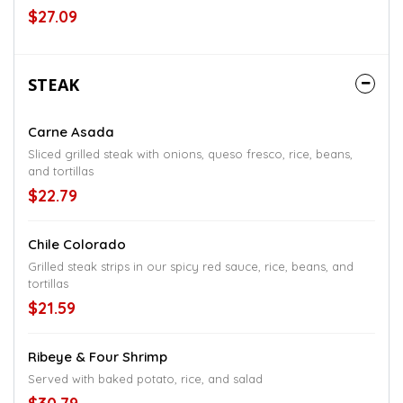
$27.09
STEAK
Carne Asada
Sliced grilled steak with onions, queso fresco, rice, beans,
and tortillas
$22.79
Chile Colorado
Grilled steak strips in our spicy red sauce, rice, beans, and
tortillas
$21.59
Ribeye & Four Shrimp
Served with baked potato, rice, and salad