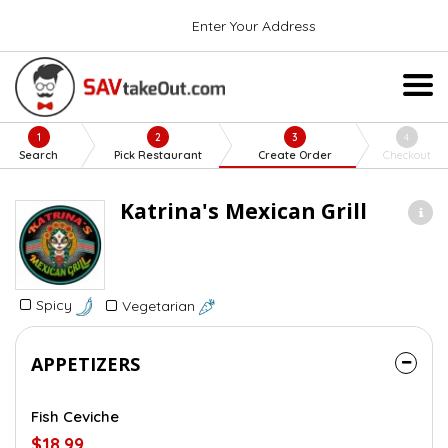
Enter Your Address
1
2
3
4
Search
Pick Restaurant
Create Order
Checkout
Katrina's Mexican Grill
Spicy
Vegetarian
APPETIZERS
Fish Ceviche
$18.99