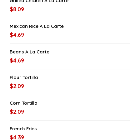
Grilled Chicken A La Carte
$8.09
Mexican Rice A La Carte
$4.69
Beans A La Carte
$4.69
Flour Tortilla
$2.09
Corn Tortilla
$2.09
French Fries
$4.39