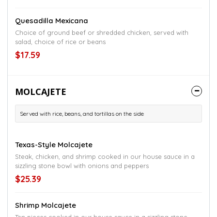
Quesadilla Mexicana
Choice of ground beef or shredded chicken, served with
salad, choice of rice or beans
$17.59
MOLCAJETE
Served with rice, beans, and tortillas on the side
Texas-Style Molcajete
Steak, chicken, and shrimp cooked in our house sauce in a
sizzling stone bowl with onions and peppers
$25.39
Shrimp Molcajete