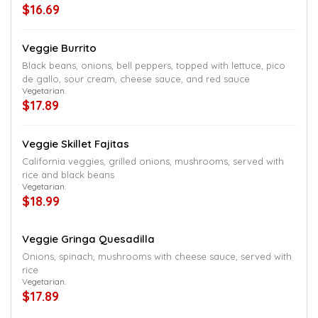
$16.69
Veggie Burrito
Black beans, onions, bell peppers, topped with lettuce, pico
de gallo, sour cream, cheese sauce, and red sauce
Vegetarian.
$17.89
Veggie Skillet Fajitas
California veggies, grilled onions, mushrooms, served with
rice and black beans
Vegetarian.
$18.99
Veggie Gringa Quesadilla
Onions, spinach, mushrooms with cheese sauce, served with
rice
Vegetarian.
$17.89