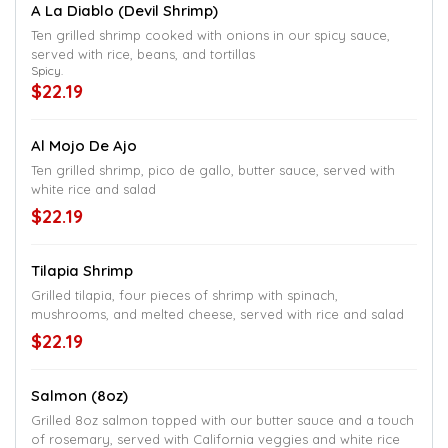
A La Diablo (Devil Shrimp)
Ten grilled shrimp cooked with onions in our spicy sauce,
served with rice, beans, and tortillas
Spicy.
$22.19
Al Mojo De Ajo
Ten grilled shrimp, pico de gallo, butter sauce, served with
white rice and salad
$22.19
Tilapia Shrimp
Grilled tilapia, four pieces of shrimp with spinach,
mushrooms, and melted cheese, served with rice and salad
$22.19
Salmon (8oz)
Grilled 8oz salmon topped with our butter sauce and a touch
of rosemary, served with California veggies and white rice