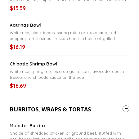
or shredded chicken
$15.59
Katrinas Bowl
White rice, black beans, spring mix, corn, avocado, red
peppers, tortilla strips, fresco cheese, choice of grilled
chicken or steak
$16.19
Chipotle Shrimp Bowl
White rice, spring mix, pico de gallo, corn, avocado, queso
fresco, and chipotle sauce on the side
$16.69
BURRITOS, WRAPS & TORTAS
Monster Burrito
Choice of shredded chicken or ground beef, stuffed with