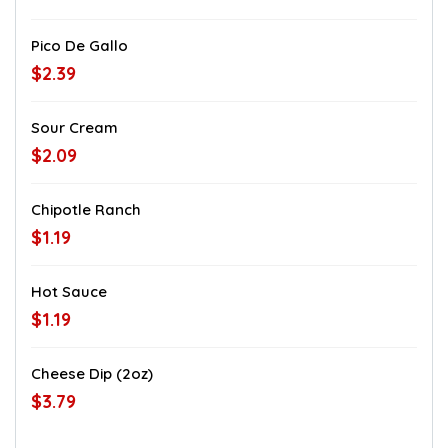
Pico De Gallo
$2.39
Sour Cream
$2.09
Chipotle Ranch
$1.19
Hot Sauce
$1.19
Cheese Dip (2oz)
$3.79