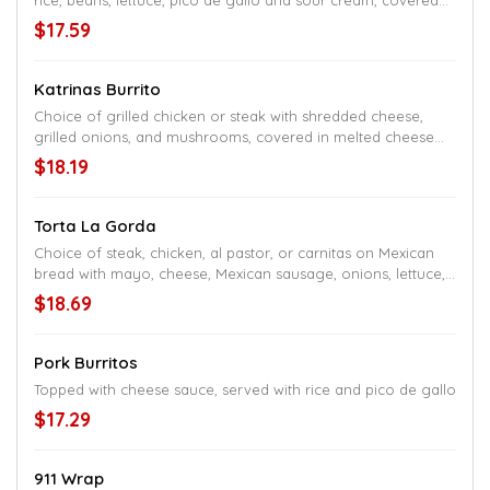
rice, beans, lettuce, pico de gallo and sour cream, covered
with cheese sauce
$17.59
Katrinas Burrito
Choice of grilled chicken or steak with shredded cheese,
grilled onions, and mushrooms, covered in melted cheese
and red sauce, served with rice and beans
$18.19
Torta La Gorda
Choice of steak, chicken, al pastor, or carnitas on Mexican
bread with mayo, cheese, Mexican sausage, onions, lettuce,
tomatoes, jalapeños, beans, and avocado, served with a side
$18.69
of fries
Pork Burritos
Topped with cheese sauce, served with rice and pico de gallo
$17.29
911 Wrap