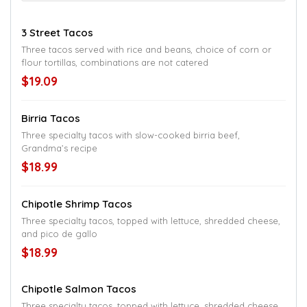
3 Street Tacos
Three tacos served with rice and beans, choice of corn or
flour tortillas, combinations are not catered
$19.09
Birria Tacos
Three specialty tacos with slow-cooked birria beef,
Grandma’s recipe
$18.99
Chipotle Shrimp Tacos
Three specialty tacos, topped with lettuce, shredded cheese,
and pico de gallo
$18.99
Chipotle Salmon Tacos
Three specialty tacos, topped with lettuce, shredded cheese,