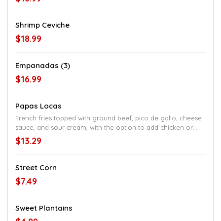
Shrimp Ceviche
$18.99
Empanadas (3)
$16.99
Papas Locas
French fries topped with ground beef, pico de gallo, cheese
sauce, and sour cream, with the option to add chicken or
steak
$13.29
Street Corn
$7.49
Sweet Plantains