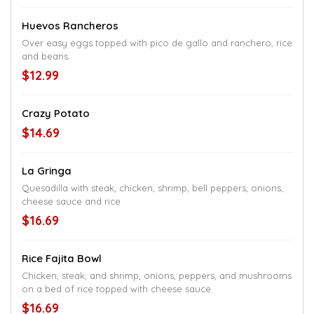
Huevos Rancheros
Over easy eggs topped with pico de gallo and ranchero, rice
and beans
$12.99
Crazy Potato
$14.69
La Gringa
Quesadilla with steak, chicken, shrimp, bell peppers, onions,
cheese sauce and rice
$16.69
Rice Fajita Bowl
Chicken, steak, and shrimp, onions, peppers, and mushrooms
on a bed of rice topped with cheese sauce
$16.69