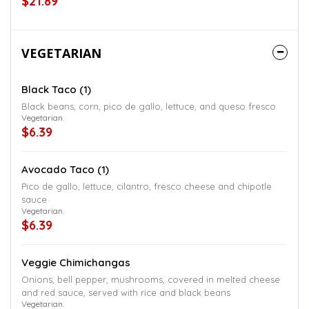
$21.89
VEGETARIAN
Black Taco (1)
Black beans, corn, pico de gallo, lettuce, and queso fresco
Vegetarian.
$6.39
Avocado Taco (1)
Pico de gallo, lettuce, cilantro, fresco cheese and chipotle
sauce
Vegetarian.
$6.39
Veggie Chimichangas
Onions, bell pepper, mushrooms, covered in melted cheese
and red sauce, served with rice and black beans
Vegetarian.