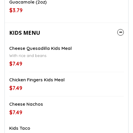
Guacamole (2oz)
$3.79
KIDS MENU
Cheese Quesadilla Kids Meal
With rice and beans
$7.49
Chicken Fingers Kids Meal
$7.49
Cheese Nachos
$7.49
Kids Taco