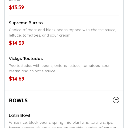
$13.59
Supreme Burrito
Choice of meat and black beans topped with cheese sauce,
lettuce, tomatoes, and sour cream
$14.39
Vickys Tostadas
Two tostadas with beans, onions, lettuce, tomatoes, sour
cream and chipotle sauce
$14.69
BOWLS
Latin Bowl
White rice, black beans, spring mix, plantains, tortilla strips,
fresco cheese, chipotle sauce on the side, choice of carnitas