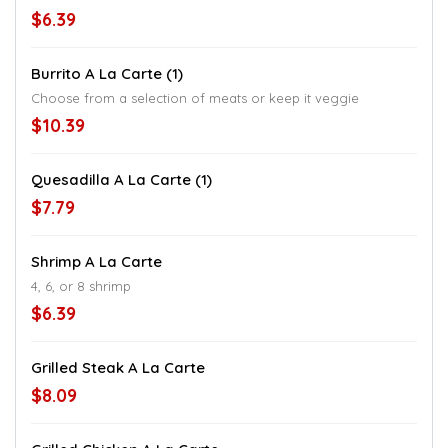
$6.39
Burrito A La Carte (1)
Choose from a selection of meats or keep it veggie
$10.39
Quesadilla A La Carte (1)
$7.79
Shrimp A La Carte
4, 6, or 8 shrimp
$6.39
Grilled Steak A La Carte
$8.09