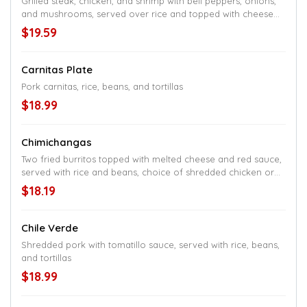
Grilled steak, chicken, and shrimp with bell peppers, onions,
and mushrooms, served over rice and topped with cheese
sauce
$19.59
Carnitas Plate
Pork carnitas, rice, beans, and tortillas
$18.99
Chimichangas
Two fried burritos topped with melted cheese and red sauce,
served with rice and beans, choice of shredded chicken or
ground beef
$18.19
Chile Verde
Shredded pork with tomatillo sauce, served with rice, beans,
and tortillas
$18.99