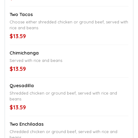
Two Tacos
Choose either shredded chicken or ground beef, served with
rice and beans
$13.59
Chimichanga
Served with rice and beans
$13.59
Quesadilla
Shredded chicken or ground beef, served with rice and
beans
$13.59
Two Enchiladas
Chredded chicken or ground beef, served with rice and
beans