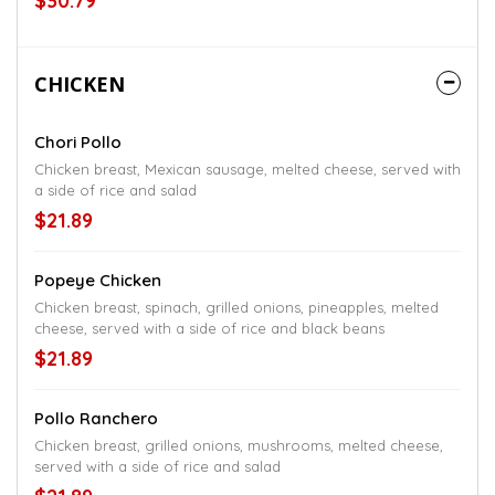
$30.79
CHICKEN
Chori Pollo
Chicken breast, Mexican sausage, melted cheese, served with
a side of rice and salad
$21.89
Popeye Chicken
Chicken breast, spinach, grilled onions, pineapples, melted
cheese, served with a side of rice and black beans
$21.89
Pollo Ranchero
Chicken breast, grilled onions, mushrooms, melted cheese,
served with a side of rice and salad