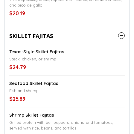
and pico de gallo
$20.19
SKILLET FAJITAS
Texas-Style Skillet Fajitas
Steak, chicken, or shrimp
$24.79
Seafood Skillet Fajitas
Fish and shrimp
$25.89
Shrimp Skillet Fajitas
Grilled protein with bell peppers, onions, and tomatoes,
served with rice, beans, and tortillas