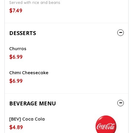
Served with rice and beans
$7.49
DESSERTS
Churros
$6.99
Chimi Cheesecake
$6.99
BEVERAGE MENU
[BEV] Coca Cola
$4.89