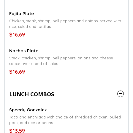
Fajita Plate
Chicken, steak, shrimp, bell peppers and onions, served with
rice, salad and tortillas
$16.69
Nachos Plate
Steak, chicken, shrimp, bell peppers, onions and cheese
sauce over a bed of chips
$16.69
LUNCH COMBOS
Speedy Gonzalez
Taco and enchilada with choice of shredded chicken, pulled
pork, and rice or beans
$13.59