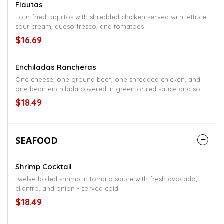
Flautas
Four fried taquitos with shredded chicken served with lettuce,
sour cream, queso fresco, and tomatoes
$16.69
Enchiladas Rancheras
One cheese, one ground beef, one shredded chicken, and
one bean enchilada covered in green or red sauce and sour
cream, served with salad, and rice or beans
$18.49
SEAFOOD
Shrimp Cocktail
Twelve boiled shrimp in tomato sauce with fresh avocado,
cilantro, and onion - served cold
$18.49