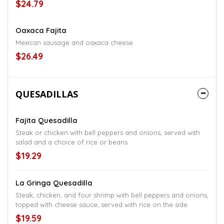
$24.79
Oaxaca Fajita
Mexican sausage and oaxaca cheese
$26.49
QUESADILLAS
Fajita Quesadilla
Steak or chicken with bell peppers and onions, served with
salad and a choice of rice or beans
$19.29
La Gringa Quesadilla
Steak, chicken, and four shrimp with bell peppers and onions,
topped with cheese sauce, served with rice on the side
$19.59