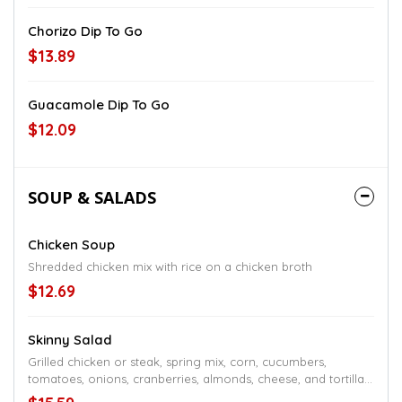
Chorizo Dip To Go
$13.89
Guacamole Dip To Go
$12.09
SOUP & SALADS
Chicken Soup
Shredded chicken mix with rice on a chicken broth
$12.69
Skinny Salad
Grilled chicken or steak, spring mix, corn, cucumbers,
tomatoes, onions, cranberries, almonds, cheese, and tortilla
strips