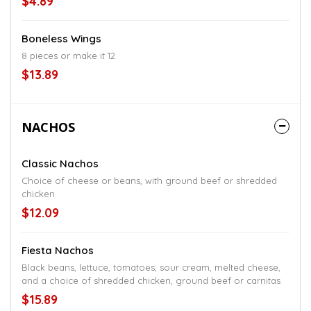
$4.89
Boneless Wings
8 pieces or make it 12
$13.89
NACHOS
Classic Nachos
Choice of cheese or beans, with ground beef or shredded
chicken
$12.09
Fiesta Nachos
Black beans, lettuce, tomatoes, sour cream, melted cheese,
and a choice of shredded chicken, ground beef or carnitas
$15.89