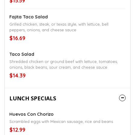
$15.59
Fajita Taco Salad
Grilled chicken, steak, or texas style, with lettuce, bell
peppers, onions, and cheese sauce
$16.69
Taco Salad
Shredded chicken or ground beef with lettuce, tomatoes,
onions, black beans, sour cream, and cheese sauce
$14.39
LUNCH SPECIALS
Huevos Con Chorizo
Scrambled eggs with Mexican sausage, rice and beans
$12.99