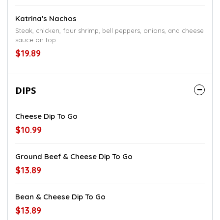
Katrina's Nachos
Steak, chicken, four shrimp, bell peppers, onions, and cheese
sauce on top
$19.89
DIPS
Cheese Dip To Go
$10.99
Ground Beef & Cheese Dip To Go
$13.89
Bean & Cheese Dip To Go
$13.89