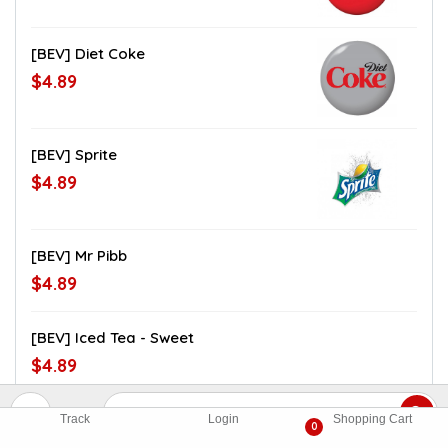
[BEV] Diet Coke
$4.89
[BEV] Sprite
$4.89
[BEV] Mr Pibb
$4.89
[BEV] Iced Tea - Sweet
$4.89
[BEV] Iced Tea - Unsweet
Track
Login
Shopping Cart
0
$4.89