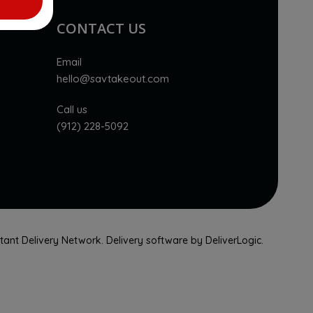
CONTACT US
Email
hello@savtakeout.com
Call us
(912) 228-5092
nstant Delivery Network. Delivery software by
DeliverLogic
.