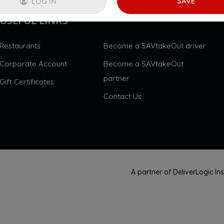
SAVE
LOG IN
USEFUL LINKS
Restaurants
Become a SAVtakeOut driver
Corporate Account
Become a SAVtakeOut
partner
Gift Certificates
Contact Us
A partner of DeliverLogic I