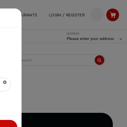
RESTAURANTS
LOGIN / REGISTER
ADDRESS
Please enter your address