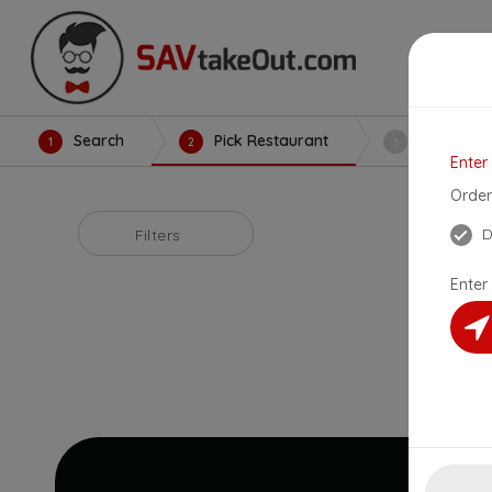
Search
Pick Restaurant
Create Or
1
2
3
Enter
Order
D
Filters
Enter