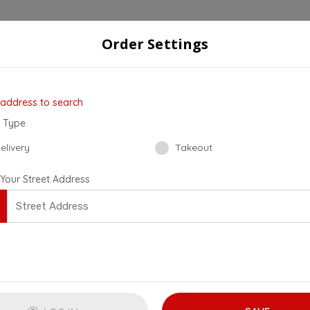
Order Settings
der
Checkout
4
 address to search
 Type
elivery
Takeout
 Your Street Address