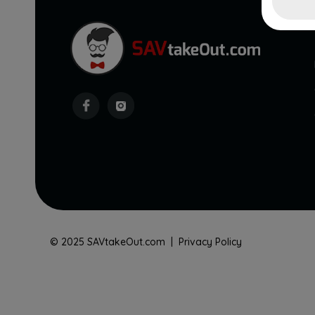
© 2025 SAVtakeOut.com |
Privacy Policy