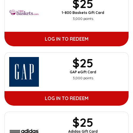
$25
1-800 Baskets Gift Card
3,000 points
LOG IN TO REDEEM
$25
GAP eGift Card
3,000 points
LOG IN TO REDEEM
$25
Adidas Gift Card