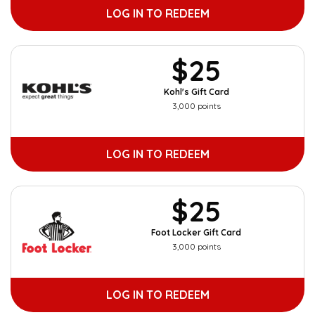
LOG IN TO REDEEM
$25
Kohl's Gift Card
3,000 points
LOG IN TO REDEEM
$25
Foot Locker Gift Card
3,000 points
LOG IN TO REDEEM