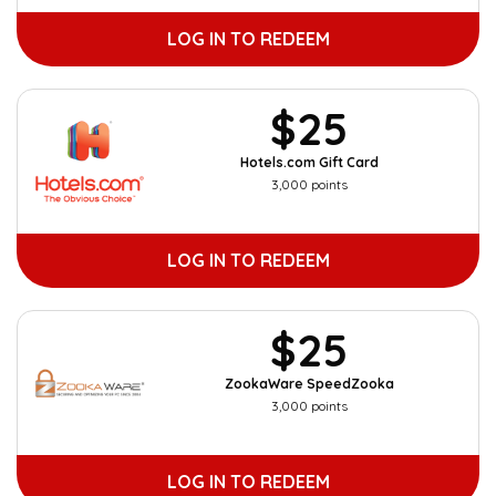
LOG IN TO REDEEM
$25
Hotels.com Gift Card
3,000 points
LOG IN TO REDEEM
$25
ZookaWare SpeedZooka
3,000 points
LOG IN TO REDEEM