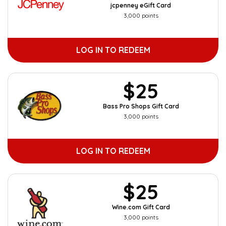
jcpenney eGift Card
3,000 points
LOG IN TO REDEEM
$25
Bass Pro Shops Gift Card
3,000 points
LOG IN TO REDEEM
$25
Wine.com Gift Card
3,000 points