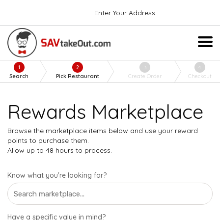
Enter Your Address
1
2
3
4
Search
Pick Restaurant
Create Order
Checkout
Rewards Marketplace
Browse the marketplace items below and use your reward
points to purchase them.
Allow up to 48 hours to process.
Know what you're looking for?
Have a specific value in mind?