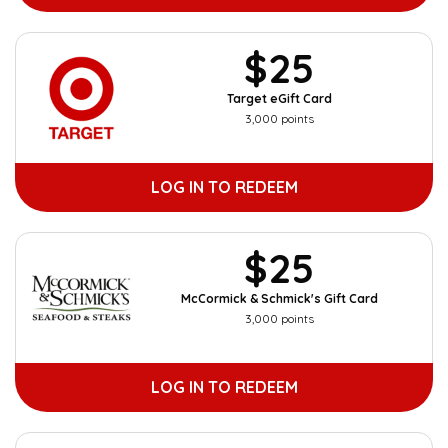
$25
Target eGift Card
3,000 points
LOG IN TO REDEEM
$25
McCormick & Schmick's Gift Card
3,000 points
LOG IN TO REDEEM