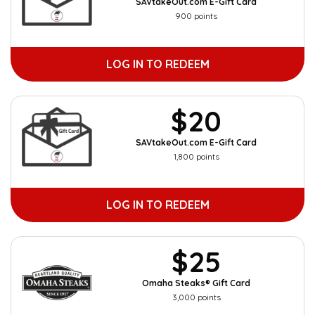
SAVtakeOut.com E-Gift Card
900 points
LOG IN TO REDEEM
$20
SAVtakeOut.com E-Gift Card
1,800 points
LOG IN TO REDEEM
$25
Omaha Steaks® Gift Card
3,000 points