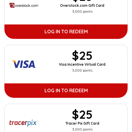
Overstock.com Gift Card
3,000 points
LOG IN TO REDEEM
$25
Visa Incentive Virtual Card
3,000 points
LOG IN TO REDEEM
$25
Tracer Pix Gift Card
3,000 points