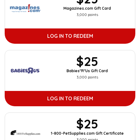
Magazines.com Gift Card
3,000 points
LOG IN TO REDEEM
$25
Babies"R"Us Gift Card
3,000 points
LOG IN TO REDEEM
$25
1-800-PetSupplies.com Gift Certificate
3,000 points