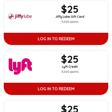
$25
Jiffy Lube Gift Card
3,000 points
LOG IN TO REDEEM
$25
Lyft Credit
3,000 points
LOG IN TO REDEEM
$25