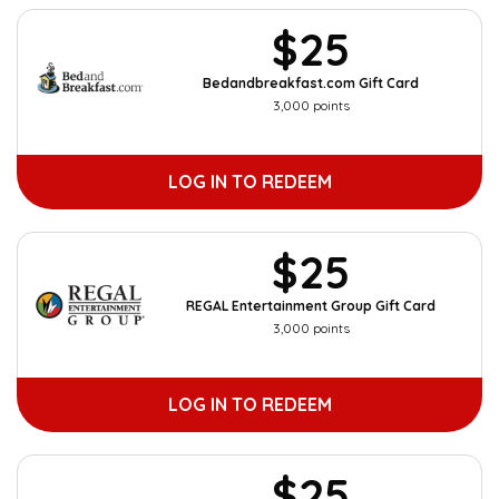
$25
Bedandbreakfast.com Gift Card
3,000 points
LOG IN TO REDEEM
$25
REGAL Entertainment Group Gift Card
3,000 points
LOG IN TO REDEEM
$25