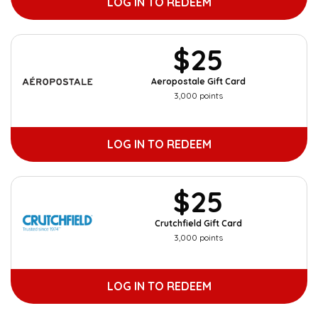
LOG IN TO REDEEM
$25
Aeropostale Gift Card
3,000 points
LOG IN TO REDEEM
$25
Crutchfield Gift Card
3,000 points
LOG IN TO REDEEM