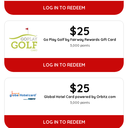
LOG IN TO REDEEM
$25
Go Play Golf by Fairway Rewards Gift Card
3,000 points
LOG IN TO REDEEM
$25
Global Hotel Card powered by Orbitz.com
3,000 points
LOG IN TO REDEEM