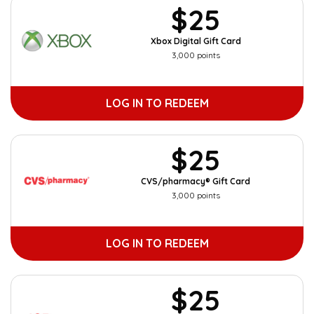
$25
Xbox Digital Gift Card
3,000 points
LOG IN TO REDEEM
$25
CVS/pharmacy® Gift Card
3,000 points
LOG IN TO REDEEM
$25