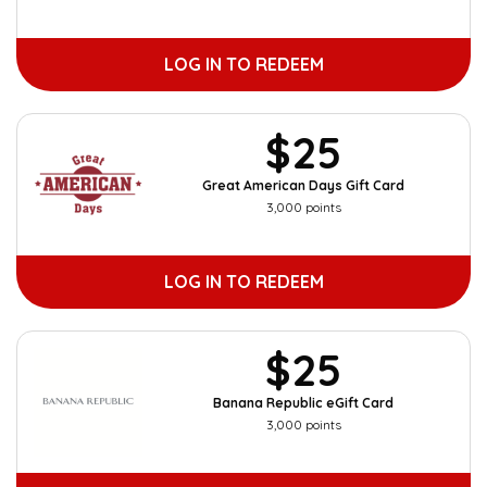
LOG IN TO REDEEM
$25
Great American Days Gift Card
3,000 points
LOG IN TO REDEEM
$25
Banana Republic eGift Card
3,000 points