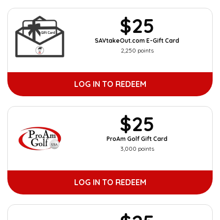
$25
SAVtakeOut.com E-Gift Card
2,250 points
LOG IN TO REDEEM
$25
ProAm Golf Gift Card
3,000 points
LOG IN TO REDEEM