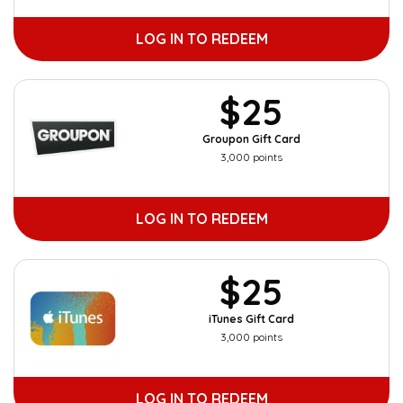
LOG IN TO REDEEM
$25
Groupon Gift Card
3,000 points
LOG IN TO REDEEM
$25
iTunes Gift Card
3,000 points
LOG IN TO REDEEM