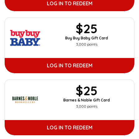
LOG IN TO REDEEM
$25
Buy Buy Baby Gift Card
3,000 points
LOG IN TO REDEEM
$25
Barnes & Noble Gift Card
3,000 points
LOG IN TO REDEEM