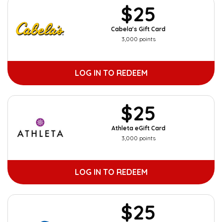
$25
Cabela's Gift Card
3,000 points
LOG IN TO REDEEM
$25
Athleta eGift Card
3,000 points
LOG IN TO REDEEM
$25