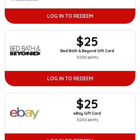
LOG IN TO REDEEM
$25
Bed Bath & Beyond Gift Card
3,000 points
LOG IN TO REDEEM
$25
eBay Gift Card
3,000 points