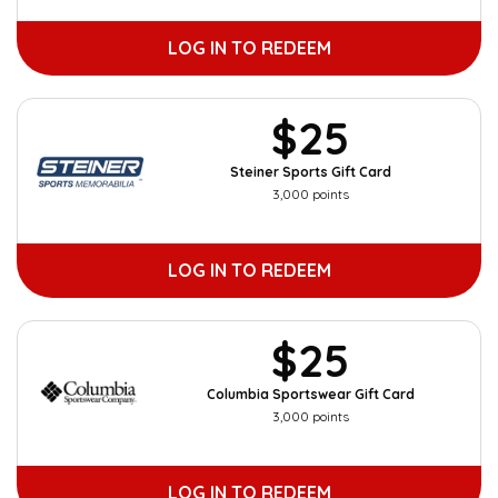
LOG IN TO REDEEM
$25
Steiner Sports Gift Card
3,000 points
LOG IN TO REDEEM
$25
Columbia Sportswear Gift Card
3,000 points
LOG IN TO REDEEM