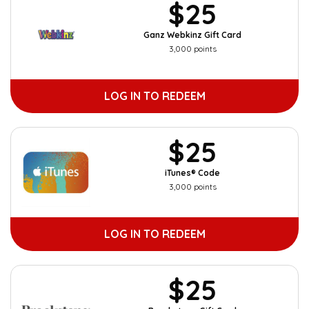
$25
Ganz Webkinz Gift Card
3,000 points
LOG IN TO REDEEM
$25
iTunes® Code
3,000 points
LOG IN TO REDEEM
$25