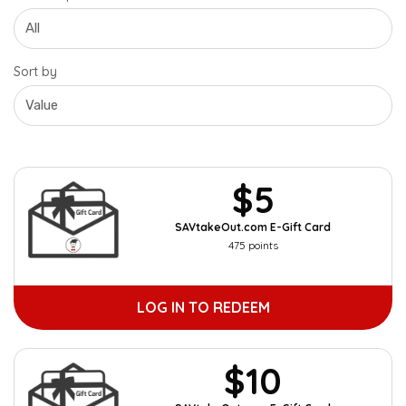
Sort by
$5
SAVtakeOut.com E-Gift Card
475 points
LOG IN TO REDEEM
$10