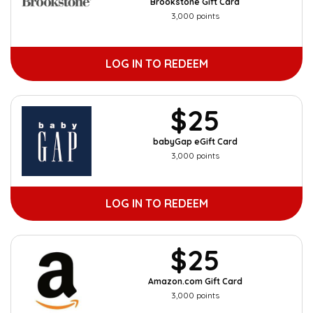
Brookstone Gift Card
3,000 points
LOG IN TO REDEEM
$25
babyGap eGift Card
3,000 points
LOG IN TO REDEEM
$25
Amazon.com Gift Card
3,000 points