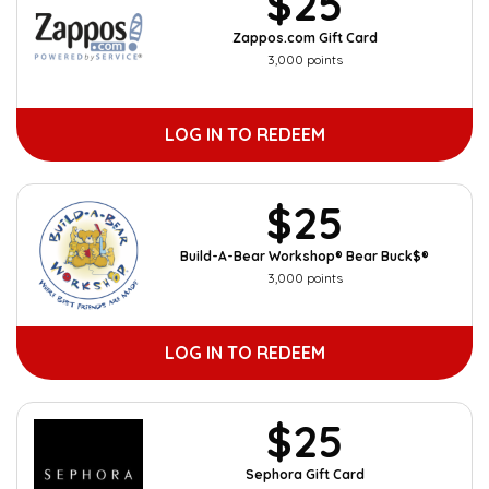
$25
Zappos.com Gift Card
3,000 points
LOG IN TO REDEEM
$25
Build-A-Bear Workshop® Bear Buck$®
3,000 points
LOG IN TO REDEEM
$25
Sephora Gift Card