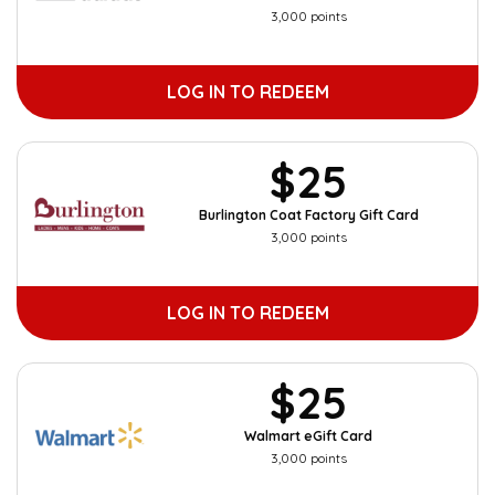
3,000 points
LOG IN TO REDEEM
$25
Burlington Coat Factory Gift Card
3,000 points
LOG IN TO REDEEM
$25
Walmart eGift Card
3,000 points