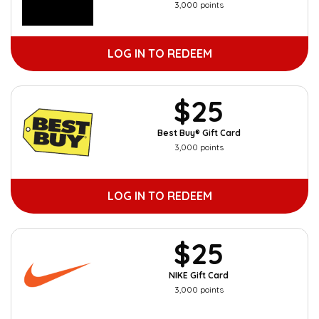
3,000 points
LOG IN TO REDEEM
$25
Best Buy® Gift Card
3,000 points
LOG IN TO REDEEM
$25
NIKE Gift Card
3,000 points