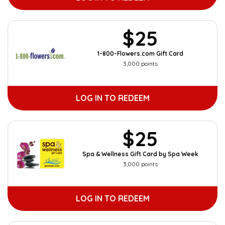
$25
1-800-Flowers.com Gift Card
3,000 points
LOG IN TO REDEEM
$25
Spa & Wellness Gift Card by Spa Week
3,000 points
LOG IN TO REDEEM