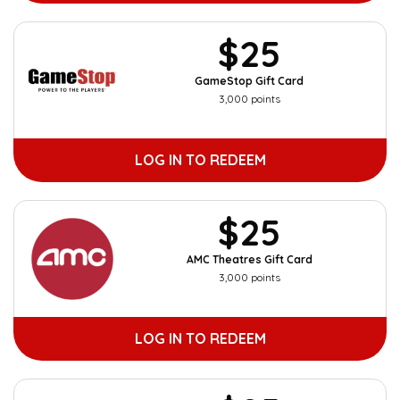
$25
GameStop Gift Card
3,000 points
LOG IN TO REDEEM
$25
AMC Theatres Gift Card
3,000 points
LOG IN TO REDEEM