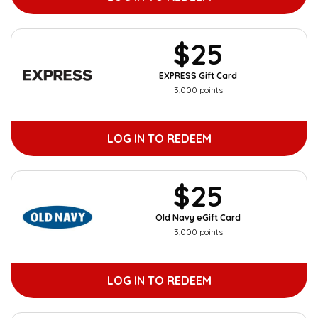
$25
EXPRESS Gift Card
3,000 points
LOG IN TO REDEEM
$25
Old Navy eGift Card
3,000 points
LOG IN TO REDEEM