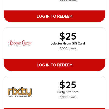
LOG IN TO REDEEM
$25
Lobster Gram Gift Card
3,000 points
LOG IN TO REDEEM
$25
Rixty Gift Card
3,000 points