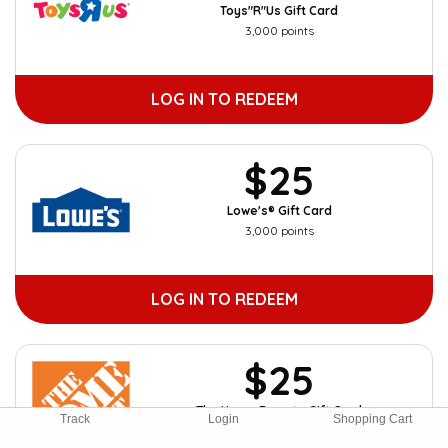
Toys"R"Us Gift Card
3,000 points
LOG IN TO REDEEM
$25
Lowe's® Gift Card
3,000 points
LOG IN TO REDEEM
$25
The Home Depot eGift Card
Track
Login
Shopping Cart
3,000 points