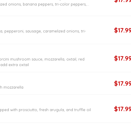
zed onions, banana peppers, tri-color peppers,
rooms
$17.9
 pepperoni, sausage, caramelized onions, tri-
$17.9
orcini mushroom sauce, mozzarella, oxtail, red
 add extra oxtail
$17.9
h mozzarella
$17.9
pped with prosciutto, fresh arugula, and truffle oil