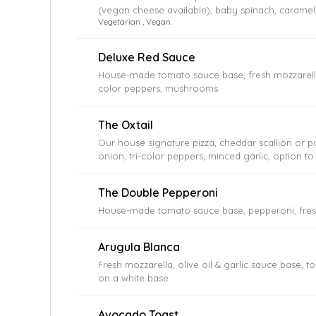
(vegan cheese available), baby spinach, carameli
Vegetarian , Vegan.
cherry tomatoes, garlic, Kalamata olives, mush
Deluxe Red Sauce
House-made tomato sauce base, fresh mozzarella,
color peppers, mushrooms
The Oxtail
Our house signature pizza, cheddar scallion or p
onion, tri-color peppers, minced garlic, option to
The Double Pepperoni
House-made tomato sauce base, pepperoni, fres
Arugula Blanca
Fresh mozzarella, olive oil & garlic sauce base, to
on a white base
Avocado Toast