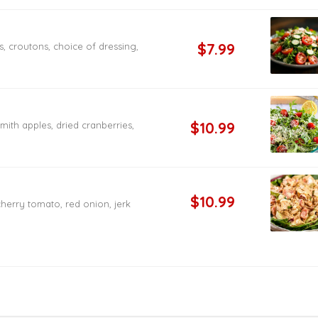
$7.99
 croutons, choice of dressing,
$10.99
ith apples, dried cranberries,
$10.99
herry tomato, red onion, jerk