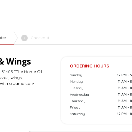
der
Checkout
4
 & Wings
ORDERING HOURS
 31405
"The Home Of
Sunday
12 PM - 
izzas, wings,
Monday
11 AM - 
 with a Jamaican-
Tuesday
11 AM - 
Wednesday
11 AM - 
Thursday
11 AM - 
Friday
11 AM - 
Saturday
12 PM - 