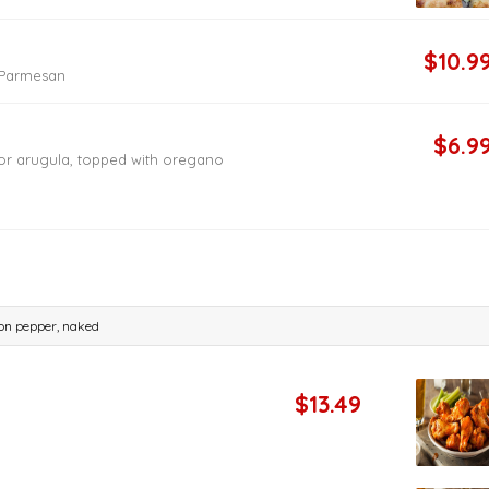
$10.9
d Parmesan
$6.9
or arugula, topped with oregano
emon pepper, naked
$13.49