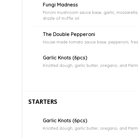
Fungi Madness
Porcini mushroom sauce base, garlic, mozzarella
drizzle of truffle oil
The Double Pepperoni
House-made tomato sauce base, pepperoni, fres
Garlic Knots (6pcs)
Knotted dough, garlic butter, oregano, and Par
STARTERS
Garlic Knots (6pcs)
Knotted dough, garlic butter, oregano, and Par