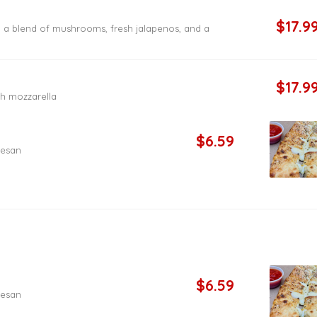
$17.9
, a blend of mushrooms, fresh jalapenos, and a
$17.9
h mozzarella
$6.59
mesan
$6.59
mesan