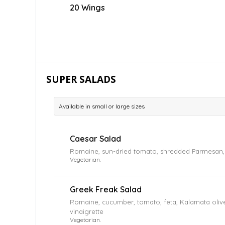
20 Wings
SUPER SALADS
Available in small or large sizes
Caesar Salad
Romaine, sun-dried tomato, shredded Parmesan, 
Vegetarian.
Greek Freak Salad
Romaine, cucumber, tomato, feta, Kalamata oliv
vinaigrette
Vegetarian.