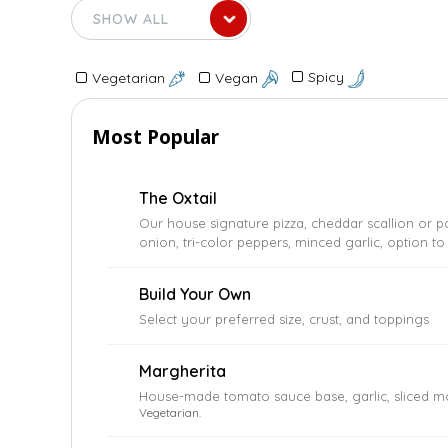
Spicy
Vegan
Vegetarian
Most Popular
The Oxtail
Our house signature pizza, cheddar scallion or p
onion, tri-color peppers, minced garlic, option to
Build Your Own
Select your preferred size, crust, and toppings
Margherita
House-made tomato sauce base, garlic, sliced mo
Vegetarian.