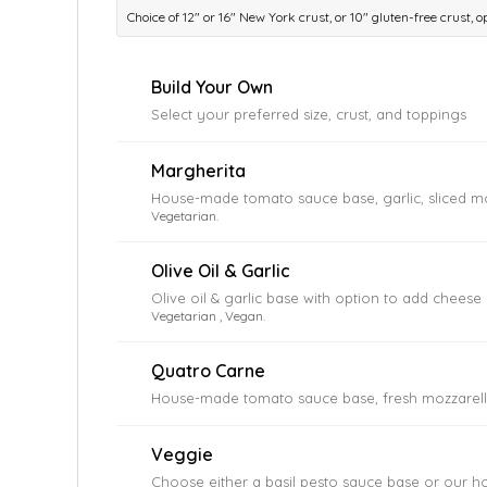
Choice of 12″ or 16″ New York crust, or 10″ gluten-free crust,
Build Your Own
Select your preferred size, crust, and toppings
Margherita
House-made tomato sauce base, garlic, sliced mo
Vegetarian.
Olive Oil & Garlic
Olive oil & garlic base with option to add chees
Vegetarian , Vegan.
Quatro Carne
House-made tomato sauce base, fresh mozzarella
Veggie
Choose either a basil pesto sauce base or our 