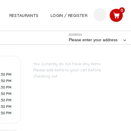
0
RESTAURANTS
LOGIN / REGISTER
ADDRESS
Please enter your address
You currently do not have any items.
Please add items to your cart before
5:30 PM
checking out.
8:30 PM
8:30 PM
8:30 PM
8:30 PM
8:30 PM
8:30 PM