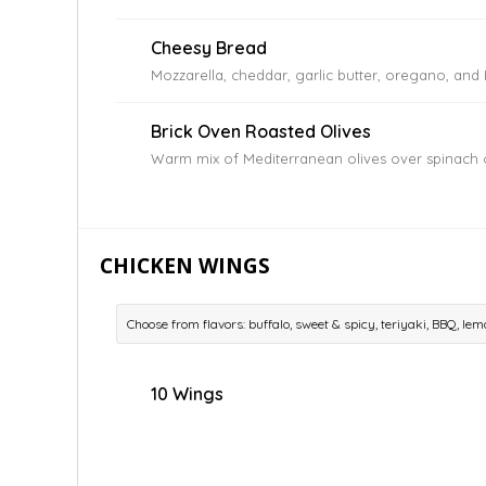
Cheesy Bread
Mozzarella, cheddar, garlic butter, oregano, an
Brick Oven Roasted Olives
Warm mix of Mediterranean olives over spinach 
CHICKEN WINGS
Choose from flavors: buffalo, sweet & spicy, teriyaki, BBQ, l
10 Wings