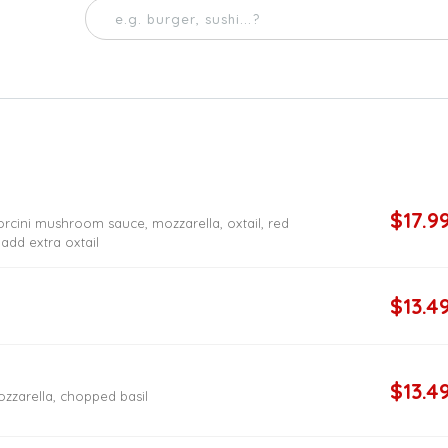
$17.9
orcini mushroom sauce, mozzarella, oxtail, red
 add extra oxtail
$13.4
$13.4
zzarella, chopped basil