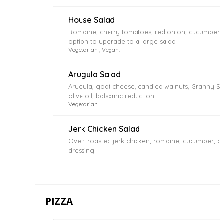
House Salad
Romaine, cherry tomatoes, red onion, cucumbers,
option to upgrade to a large salad
Vegetarian , Vegan.
Arugula Salad
Arugula, goat cheese, candied walnuts, Granny Sm
olive oil, balsamic reduction
Vegetarian.
Jerk Chicken Salad
Oven-roasted jerk chicken, romaine, cucumber, c
dressing
PIZZA