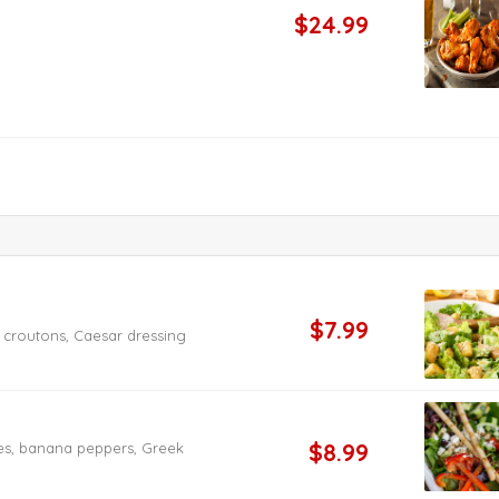
$24.99
$7.99
croutons, Caesar dressing
$8.99
es, banana peppers, Greek