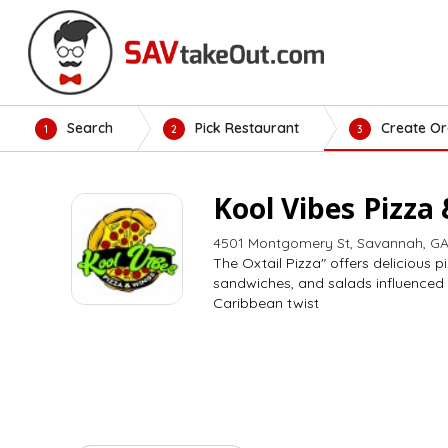
Search
Pick Restaurant
Create Or
1
2
3
Kool Vibes Pizza
4501 Montgomery St, Savannah, GA
The Oxtail Pizza" offers delicious p
sandwiches, and salads influenced
Caribbean twist