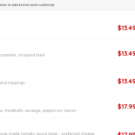
 option to add extras and customize
$13.4
$13.4
zzarella, chopped basil
$13.4
e and toppings
$17.9
, meatballs, sausage, pepperoni, bacon
$17.9
house-made tomato sauce base - preferred cheese