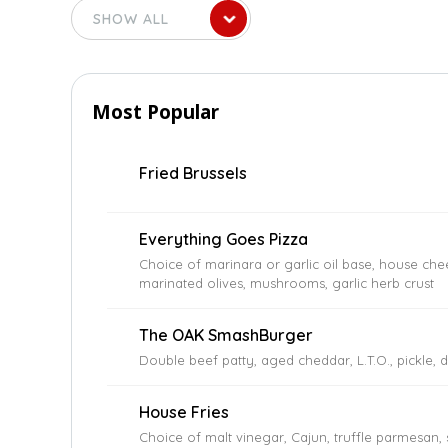
Most Popular
Fried Brussels
Everything Goes Pizza
Choice of marinara or garlic oil base, house che
marinated olives, mushrooms, garlic herb crust
The OAK SmashBurger
Double beef patty, aged cheddar, L.T.O., pickle, 
House Fries
Choice of malt vinegar, Cajun, truffle parmesan,