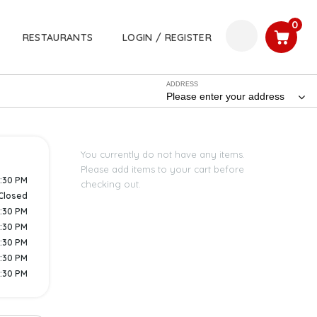
0
RESTAURANTS
LOGIN / REGISTER
ADDRESS
Please enter your address
You currently do not have any items.
Please add items to your cart before
8:30 PM
checking out.
Closed
9:30 PM
9:30 PM
9:30 PM
9:30 PM
9:30 PM