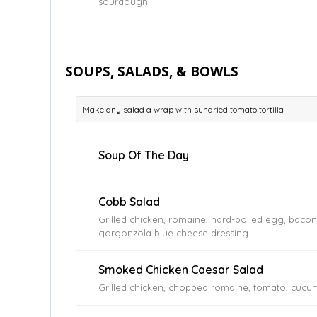
sourdough
SOUPS, SALADS, & BOWLS
Make any salad a wrap with sundried tomato tortilla
Soup Of The Day
Cobb Salad
Grilled chicken, romaine, hard-boiled egg, baco
gorgonzola blue cheese dressing
Smoked Chicken Caesar Salad
Grilled chicken, chopped romaine, tomato, cucum