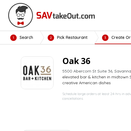
Search
Pick Restaurant
Create Or
1
2
3
Oak 36
5500 Abercorn St Suite 36, Savann
elevated bar & kitchen in midtown
creative American dishes
Schedule large orders at least 24-hrs in ad
cancellations