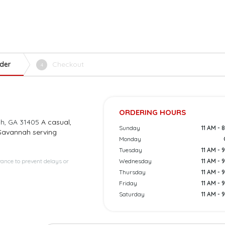
der
Checkout
4
ORDERING HOURS
ah, GA 31405
A casual,
Sunday
11 AM - 
 Savannah serving
Monday
Tuesday
11 AM - 
vance to prevent delays or
Wednesday
11 AM - 
Thursday
11 AM - 
Friday
11 AM - 
Saturday
11 AM - 