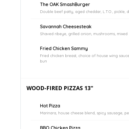
The OAK SmashBurger
Double beef patty, aged cheddar, L.T.O., pickle, 
Savannah Cheesesteak
Shaved ribeye, grilled onion, mushrooms, mixed 
Fried Chicken Sammy
Fried chicken breast, choice of house wing sauce,
bun
WOOD-FIRED PIZZAS 13"
Hot Pizza
Marinara, house cheese blend, spicy sausage, pe
BBQ Chicken Pizza