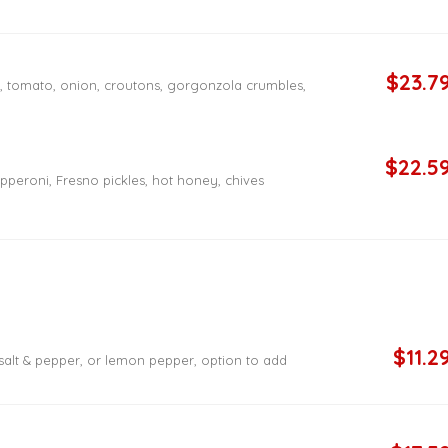
$23.7
n, tomato, onion, croutons, gorgonzola crumbles,
$22.5
pperoni, Fresno pickles, hot honey, chives
$11.2
 salt & pepper, or lemon pepper, option to add