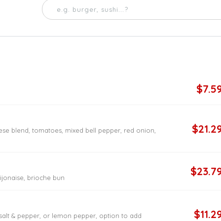
$7.5
$21.2
ese blend, tomatoes, mixed bell pepper, red onion,
$23.7
dijonaise, brioche bun
$11.2
 salt & pepper, or lemon pepper, option to add