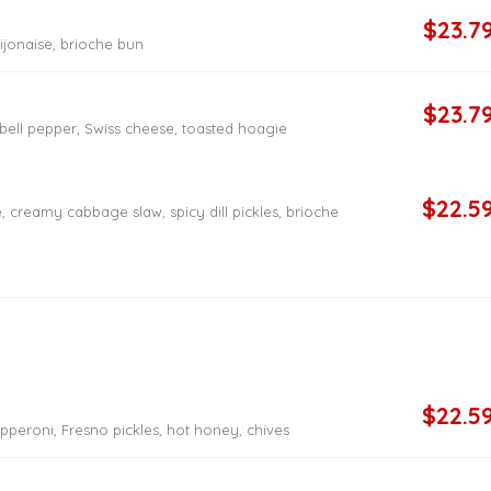
$23.7
dijonaise, brioche bun
$23.7
bell pepper, Swiss cheese, toasted hoagie
$22.5
 creamy cabbage slaw, spicy dill pickles, brioche
$22.5
pperoni, Fresno pickles, hot honey, chives