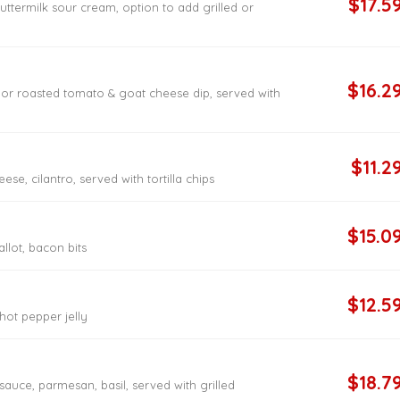
$17.5
ttermilk sour cream, option to add grilled or
$16.2
 or roasted tomato & goat cheese dip, served with
$11.2
ese, cilantro, served with tortilla chips
$15.0
allot, bacon bits
$12.5
hot pepper jelly
$18.7
auce, parmesan, basil, served with grilled