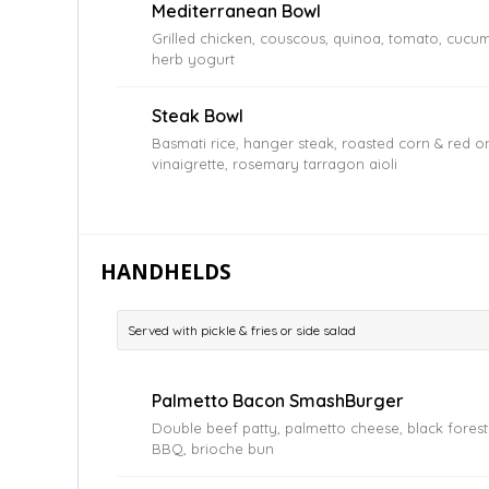
Mediterranean Bowl
Grilled chicken, couscous, quinoa, tomato, cucumbe
herb yogurt
Steak Bowl
Basmati rice, hanger steak, roasted corn & red o
vinaigrette, rosemary tarragon aioli
HANDHELDS
Served with pickle & fries or side salad
Palmetto Bacon SmashBurger
Double beef patty, palmetto cheese, black fores
BBQ, brioche bun