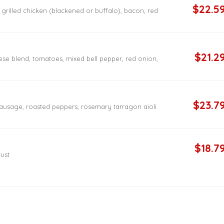
$22.5
rilled chicken (blackened or buffalo), bacon, red
$21.2
ese blend, tomatoes, mixed bell pepper, red onion,
$23.7
 sausage, roasted peppers, rosemary tarragon aioli
$18.7
rust