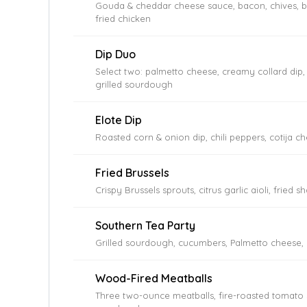
Gouda & cheddar cheese sauce, bacon, chives, bu
fried chicken
Dip Duo
Select two: palmetto cheese, creamy collard dip,
grilled sourdough
Elote Dip
Roasted corn & onion dip, chili peppers, cotija che
Fried Brussels
Crispy Brussels sprouts, citrus garlic aioli, fried sh
Southern Tea Party
Grilled sourdough, cucumbers, Palmetto cheese, 
Wood-Fired Meatballs
Three two-ounce meatballs, fire-roasted tomato s