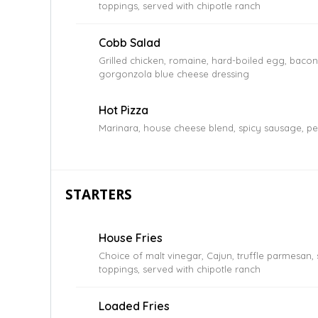
toppings, served with chipotle ranch
Cobb Salad
Grilled chicken, romaine, hard-boiled egg, baco
gorgonzola blue cheese dressing
Hot Pizza
Marinara, house cheese blend, spicy sausage, pe
STARTERS
House Fries
Choice of malt vinegar, Cajun, truffle parmesan,
toppings, served with chipotle ranch
Loaded Fries