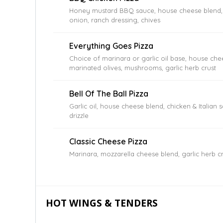
Honey mustard BBQ sauce, house cheese blend, g
onion, ranch dressing, chives
Everything Goes Pizza
Choice of marinara or garlic oil base, house che
marinated olives, mushrooms, garlic herb crust
Bell Of The Ball Pizza
Garlic oil, house cheese blend, chicken & Italian
drizzle
Classic Cheese Pizza
Marinara, mozzarella cheese blend, garlic herb c
HOT WINGS & TENDERS