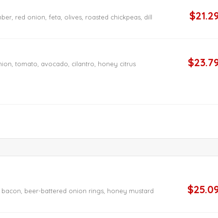
$21.2
r, red onion, feta, olives, roasted chickpeas, dill
$23.7
nion, tomato, avocado, cilantro, honey citrus
$25.0
t bacon, beer-battered onion rings, honey mustard