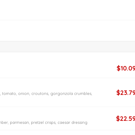
$10.0
$23.7
n, tomato, onion, croutons, gorgonzola crumbles,
$22.5
ber, parmesan, pretzel crisps, caesar dressing