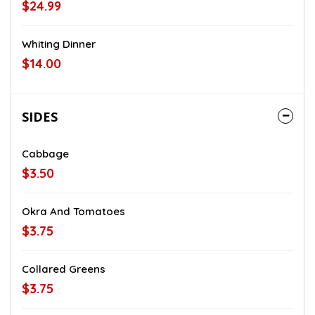
$24.99
Whiting Dinner
$14.00
SIDES
Cabbage
$3.50
Okra And Tomatoes
$3.75
Collared Greens
$3.75