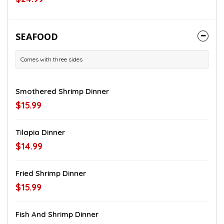
SEAFOOD
Comes with three sides
Smothered Shrimp Dinner
$15.99
Tilapia Dinner
$14.99
Fried Shrimp Dinner
$15.99
Fish And Shrimp Dinner