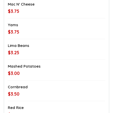
Mac N' Cheese
$3.75
Yams
$3.75
Lima Beans
$3.25
Mashed Potatoes
$3.00
Cornbread
$3.50
Red Rice