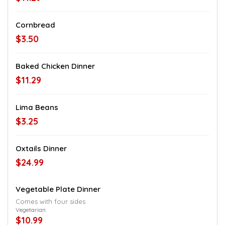
Cornbread
$3.50
Baked Chicken Dinner
$11.29
Lima Beans
$3.25
Oxtails Dinner
$24.99
Vegetable Plate Dinner
Comes with four sides
Vegetarian.
$10.99