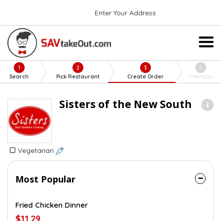
Enter Your Address
1
2
3
4
Search
Pick Restaurant
Create Order
Checkout
Sisters of the New South
Vegetarian
Most Popular
Fried Chicken Dinner
$11.29