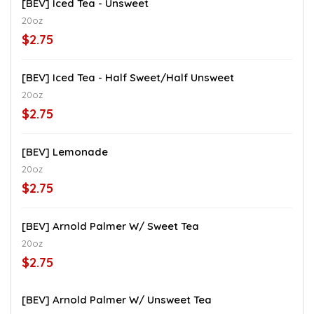
[BEV] Iced Tea - Unsweet
20oz
$2.75
[BEV] Iced Tea - Half Sweet/Half Unsweet
20oz
$2.75
[BEV] Lemonade
20oz
$2.75
[BEV] Arnold Palmer W/ Sweet Tea
20oz
$2.75
[BEV] Arnold Palmer W/ Unsweet Tea