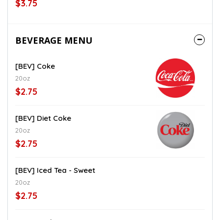
$3.75
BEVERAGE MENU
[BEV] Coke
20oz
$2.75
[BEV] Diet Coke
20oz
$2.75
[BEV] Iced Tea - Sweet
20oz
$2.75