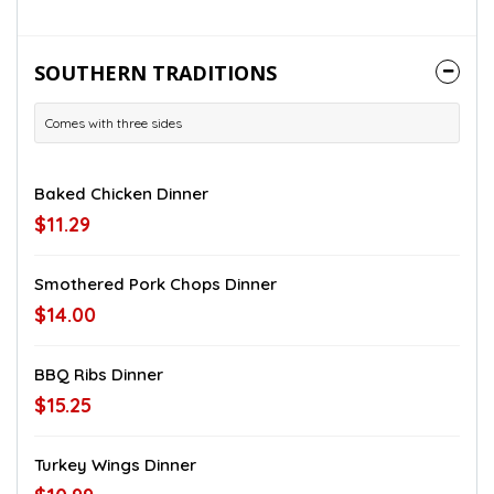
SOUTHERN TRADITIONS
Comes with three sides
Baked Chicken Dinner
$11.29
Smothered Pork Chops Dinner
$14.00
BBQ Ribs Dinner
$15.25
Turkey Wings Dinner