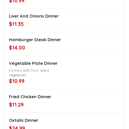
$10.99
Liver And Onions Dinner
$11.35
Hamburger Steak Dinner
$14.00
Vegetable Plate Dinner
Comes with four sides
Vegetarian.
$10.99
Fried Chicken Dinner
$11.29
Oxtails Dinner
$24.99