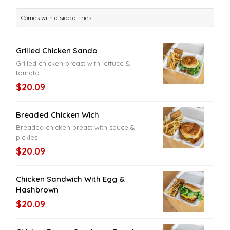
Comes with a side of fries
Grilled Chicken Sando
Grilled chicken breast with lettuce &
tomato
$20.09
Breaded Chicken Wich
Breaded chicken breast with sauce &
pickles
$20.09
Chicken Sandwich With Egg &
Hashbrown
$20.09