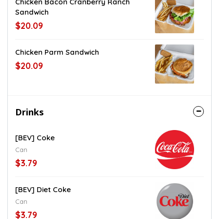
Chicken Bacon Cranberry Ranch
Sandwich
$20.09
Chicken Parm Sandwich
$20.09
Drinks
[BEV] Coke
Can
$3.79
[BEV] Diet Coke
Can
$3.79