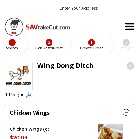
Enter Your Address
1
2
3
4
Search
Pick Restaurant
Create Order
Checkout
Wing Dong Ditch
Vegan
Chicken Wings
Chicken Wings (6)
$20.09