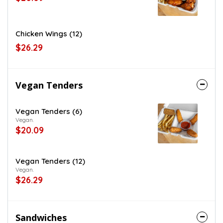
Chicken Wings (12)
$26.29
Vegan Tenders
Vegan Tenders (6)
Vegan.
$20.09
Vegan Tenders (12)
Vegan.
$26.29
Sandwiches