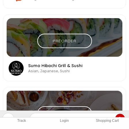
PREORDER
Sumo Hibachi Grill & Sushi
Asian, Japanese, Sushi
PREORDER
Track
Login
Shopping Cart