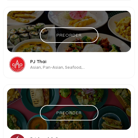
PREORDER
PJ Thai
Asian, Pan-Asian, Seafood, Thai, Vegetarian & Vegan
PREORDER