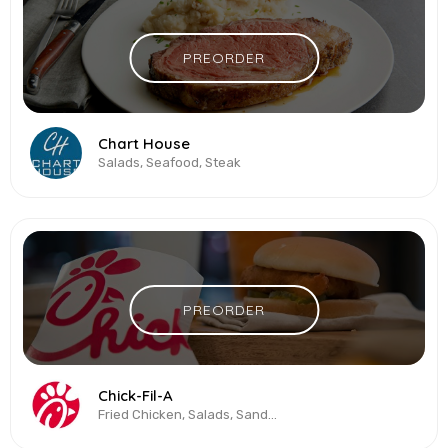
PREORDER
Chart House
Salads, Seafood, Steak
PREORDER
Chick-Fil-A
Fried Chicken, Salads, Sandwiches