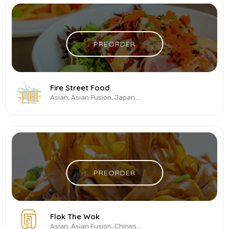
PREORDER
Fire Street Food
Asian, Asian Fusion, Japanese, Salads, Sushi, Thai, Vegetarian & Vegan
PREORDER
Flok The Wok
Asian, Asian Fusion, Chinese, Pan-Asian, Seafood