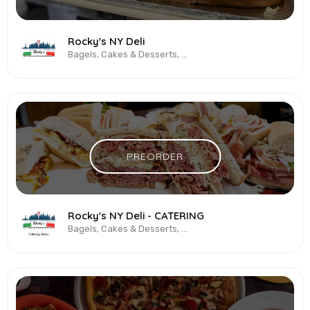
Rocky's NY Deli
Bagels, Cakes & Desserts, Deli, Italian, Sandwiches, Subs, Vegetarian & Vegan
PREORDER
Rocky's NY Deli - CATERING
Bagels, Cakes & Desserts, Deli, Italian, Sandwiches, Subs, Vegetarian & Vegan