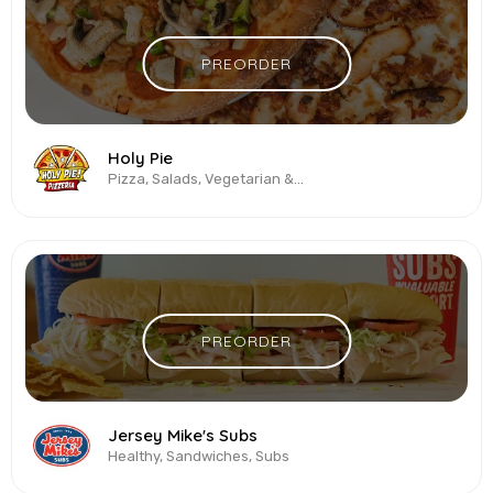
PREORDER
Holy Pie
Pizza, Salads, Vegetarian & Vegan, Wings
PREORDER
Jersey Mike's Subs
Healthy, Sandwiches, Subs