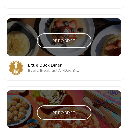
PREORDER
Little Duck Diner
Bowls, Breakfast All-Day, Brunch, Sandwiches, Vegetarian & Vegan
PREORDER