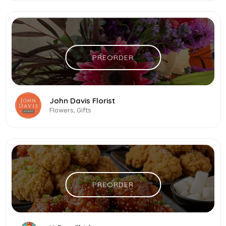
PREORDER
John Davis Florist
Flowers, Gifts
PREORDER