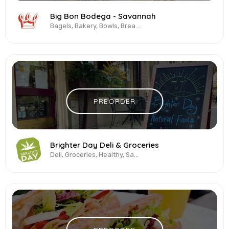
Big Bon Bodega - Savannah
Bagels, Bakery, Bowls, Breakfast All-Day, Coffee, Korean, Pizza, Vegetarian &...
PREORDER
Brighter Day Deli & Groceries
Deli, Groceries, Healthy, Sandwiches, Smoothies, Vegetarian & Vegan