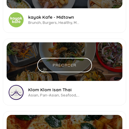
kayak Kafe - Midtown
Brunch, Burgers, Healthy, Mexican, Salads, Sandwiches, Smoothies, Vegetarian...
PREORDER
Klom Klom Isan Thai
Asian, Pan-Asian, Seafood, Thai, Vegetarian & Vegan