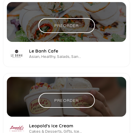
PREORDER
Le Banh Cafe
Asian, Healthy, Salads, Sandwiches, Vegetarian & Vegan
PREORDER
Leopold's Ice Cream
Cakes & Desserts, Gifts, Ice Cream