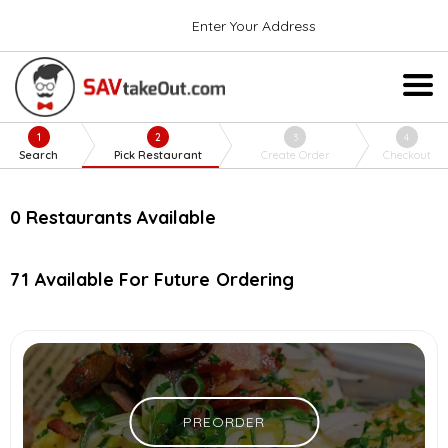
Enter Your Address
1
2
3
4
Search
Pick Restaurant
Create Order
Checkout
0
Restaurants Available
71
Available For Future Ordering
PREORDER