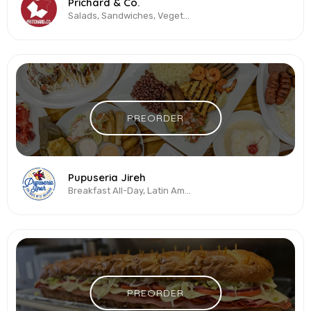
Prichard & Co.
Salads, Sandwiches, Vegetarian & Vegan
PREORDER
Pupuseria Jireh
Breakfast All-Day, Latin American, Salvadoran
PREORDER