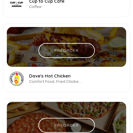
Cup to Cup Cafe
Coffee
PREORDER
Dave's Hot Chicken
Comfort Food, Fried Chicken, Healthy, Latin American, Sandwiches, Wings
PREORDER