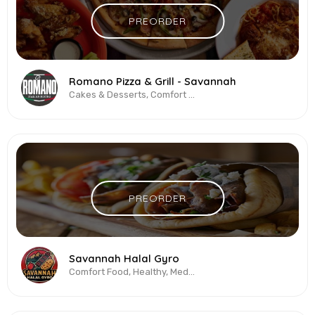
PREORDER
Romano Pizza & Grill - Savannah
Cakes & Desserts, Comfort Food, Pasta, Pizza, Salads, Sandwiches, Wings
PREORDER
Savannah Halal Gyro
Comfort Food, Healthy, Mediterranean, Salads, Sandwiches