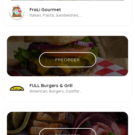
FraLi Gourmet
Italian, Pasta, Sandwiches, Vegetarian & Vegan
PREORDER
FULL Burgers & Grill
American, Burgers, Comfort Food, Fried Chicken, Vegetarian & Vegan