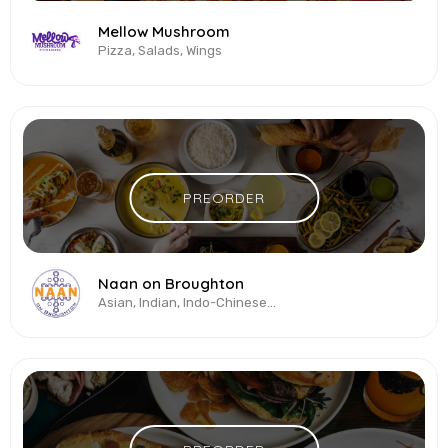
Mellow Mushroom
Pizza, Salads, Wings
PREORDER
Naan on Broughton
Asian, Indian, Indo-Chinese, Pan-Asian, Seafood, Vegetarian & Vegan