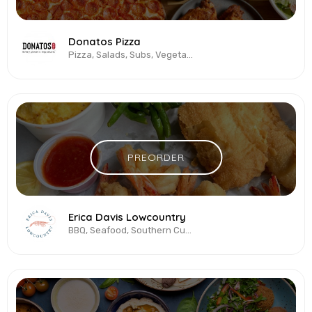
Donatos Pizza
Pizza, Salads, Subs, Vegetarian & Vegan, Wings
PREORDER
Erica Davis Lowcountry
BBQ, Seafood, Southern Cuisine