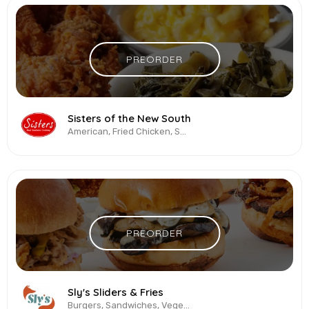
PREORDER
Sisters of the New South
American, Fried Chicken, Soul Food, Southern Cuisine
PREORDER
Sly's Sliders & Fries
Burgers, Sandwiches, Vegetarian & Vegan