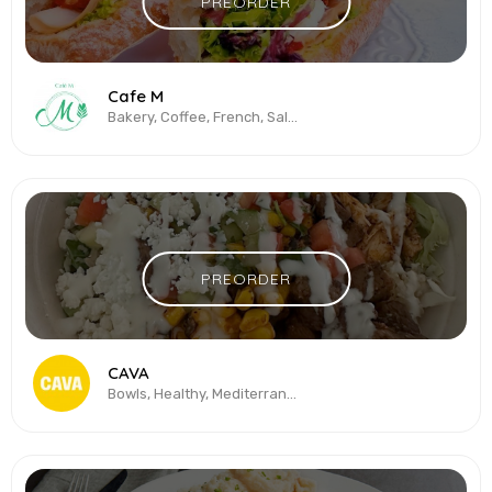
PREORDER
Cafe M
Bakery, Coffee, French, Salads, Sandwiches
PREORDER
CAVA
Bowls, Healthy, Mediterranean, Salads, Sandwiches, Vegetarian & Vegan