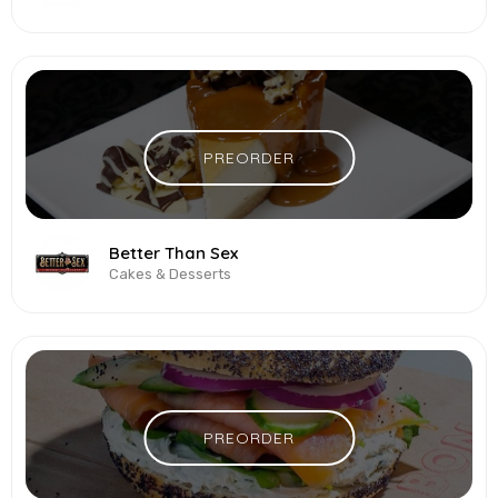
PREORDER
Better Than Sex
Cakes & Desserts
PREORDER