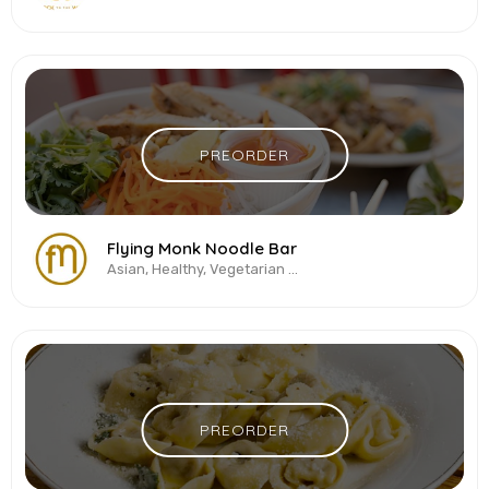
PREORDER
Flying Monk Noodle Bar
Asian, Healthy, Vegetarian & Vegan, Vietnamese
PREORDER