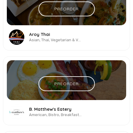
PREORDER
Aroy Thai
Asian, Thai, Vegetarian & Vegan
PREORDER
B. Matthew's Eatery
American, Bistro, Breakfast All-Day, Brunch, Burgers, Seafood