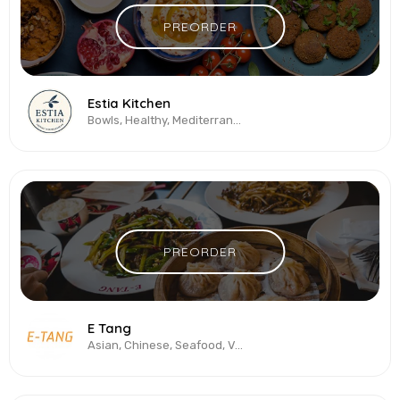
PREORDER
Estia Kitchen
Bowls, Healthy, Mediterranean, Salads, Vegetarian & Vegan
PREORDER
E Tang
Asian, Chinese, Seafood, Vegetarian & Vegan