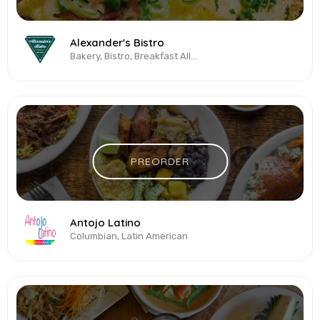
Alexander's Bistro
Bakery, Bistro, Breakfast All-Day, Brunch, Cakes & Desserts, Coffee
PREORDER
Antojo Latino
Columbian, Latin American