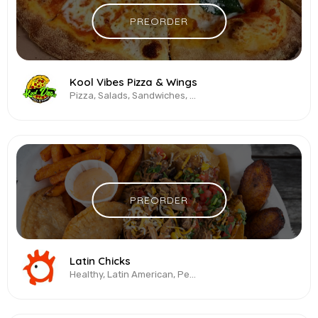
PREORDER
Kool Vibes Pizza & Wings
Pizza, Salads, Sandwiches, Vegetarian & Vegan, Wings
PREORDER
Latin Chicks
Healthy, Latin American, Peruvian