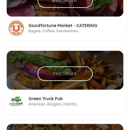
PREORDER
Goodfortune Market - CATERING
Bagels, Coffee, Sandwiches
PREORDER
Green Truck Pub
American, Burgers, Comfort Food, Salads, Sandwiches, Vegetarian & Vegan