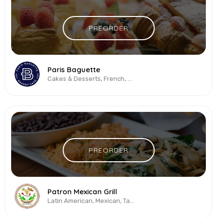
PREORDER
Paris Baguette
Cakes & Desserts, French, Sandwiches
PREORDER
Patron Mexican Grill
Latin American, Mexican, Tacos, Vegetarian & Vegan