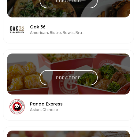
PREORDER
Oak 36
American, Bistro, Bowls, Brunch, Burgers, Pizza, Salads
PREORDER
Panda Express
Asian, Chinese