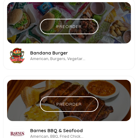
PREORDER
Bandana Burger
American, Burgers, Vegetarian & Vegan
PREORDER
Barnes BBQ & Seafood
American, BBQ, Fried Chicken, Sandwiches, Seafood, Southern Cuisine, Wings