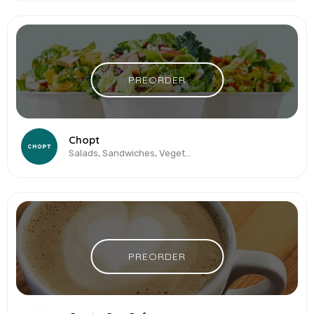
PREORDER
Chopt
Salads, Sandwiches, Vegetarian & Vegan
PREORDER