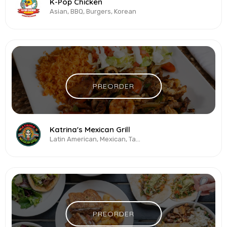
K-Pop Chicken
Asian, BBQ, Burgers, Korean
PREORDER
Katrina's Mexican Grill
Latin American, Mexican, Tacos
PREORDER